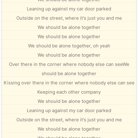
Leaning up against my car door parked
Outside on the street, where it's just you and me
We should be alone together
We should be alone together
We should be alone together, oh yeah
We should be alone together
Over there in the corner where nobody else can seeWe
should be alone together
Kissing over there in the corner where nobody else can see
Keeping each other company
We should be alone together
Leaning up against my car door parked
Outside on the street, where it's just you and me
We should be alone together