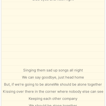
Singing them sad up songs all night
We can say goodbye, just head home
But, if we're going to be aloneWe should be alone together
Kissing over there in the corner where nobody else can see
Keeping each other company
We should be alone together