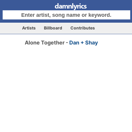
Artists
Billboard
Contributes
Alone Together -
Dan + Shay