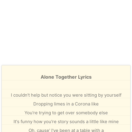
Alone Together Lyrics
I couldn't help but notice you were sitting by yourself
Dropping limes in a Corona like
You're trying to get over somebody else
It's funny how you're story sounds a little like mine
Oh, cause' I've been at a table with a