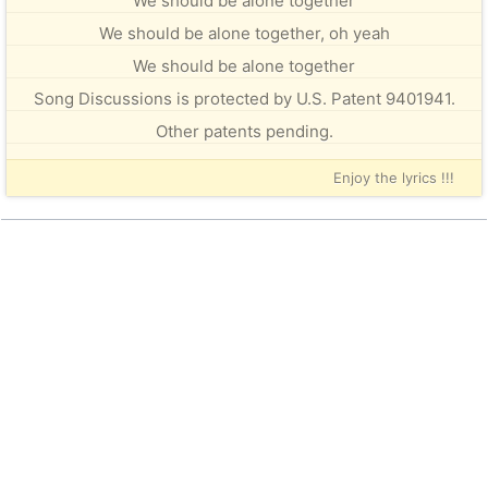
We should be alone together
We should be alone together, oh yeah
We should be alone together
Song Discussions is protected by U.S. Patent 9401941.
Other patents pending.
Enjoy the lyrics !!!