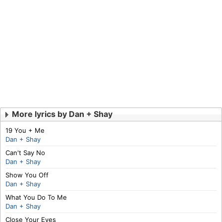
More lyrics by Dan + Shay
19 You + Me
Dan + Shay
Can't Say No
Dan + Shay
Show You Off
Dan + Shay
What You Do To Me
Dan + Shay
Close Your Eyes