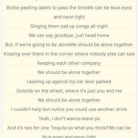
Bottle peeling labels to pass the timeWe can be blue eyes
and neon light
Singing them sad up songs all night
We can say goodbye, just head home
But, if we're going to be aloneWe should be alone together
Kissing over there in the corner where nobody else can see
Keeping each other company
We should be alone together
Leaning up against my car door parked
Outside on the street, where it's just you and me
We should be alone together
I couldn't help but notice you could use another drink
Yeah, I don't wanna leave ya
And it's two for one Tequila so what you think?We can be
blue eyes and neon light