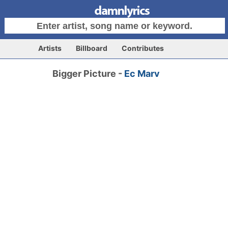
Artists
Billboard
Contributes
Bigger Picture -
Ec Marv