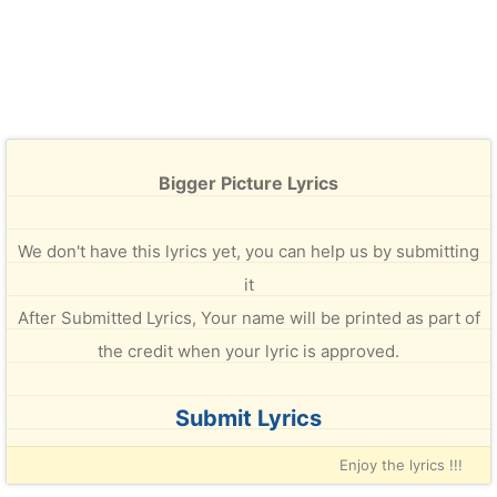
Bigger Picture Lyrics
We don't have this lyrics yet, you can help us by submitting
it
After Submitted Lyrics, Your name will be printed as part of
the credit when your lyric is approved.
Submit Lyrics
Enjoy the lyrics !!!