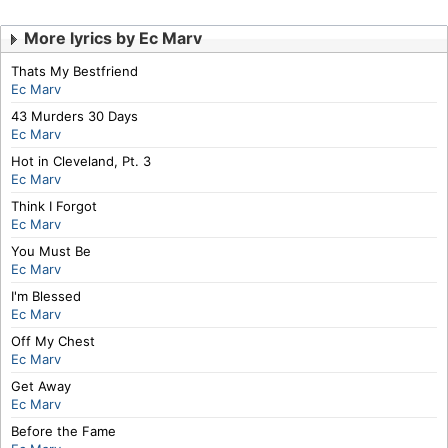
More lyrics by Ec Marv
Thats My Bestfriend
Ec Marv
43 Murders 30 Days
Ec Marv
Hot in Cleveland, Pt. 3
Ec Marv
Think I Forgot
Ec Marv
You Must Be
Ec Marv
I'm Blessed
Ec Marv
Off My Chest
Ec Marv
Get Away
Ec Marv
Before the Fame