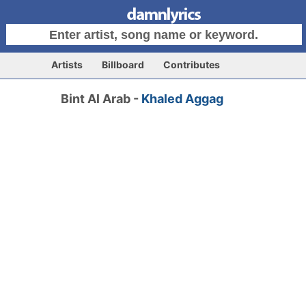
Artists
Billboard
Contributes
Bint Al Arab -
Khaled Aggag