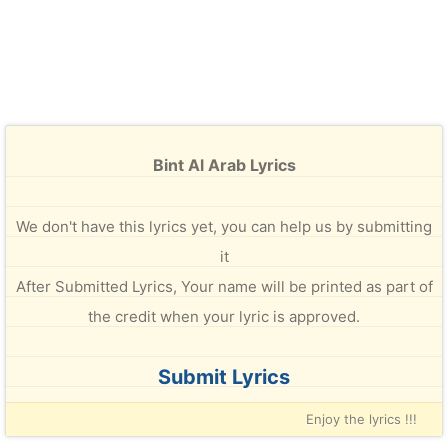
Bint Al Arab Lyrics
We don't have this lyrics yet, you can help us by submitting
it
After Submitted Lyrics, Your name will be printed as part of
the credit when your lyric is approved.
Submit Lyrics
Enjoy the lyrics !!!