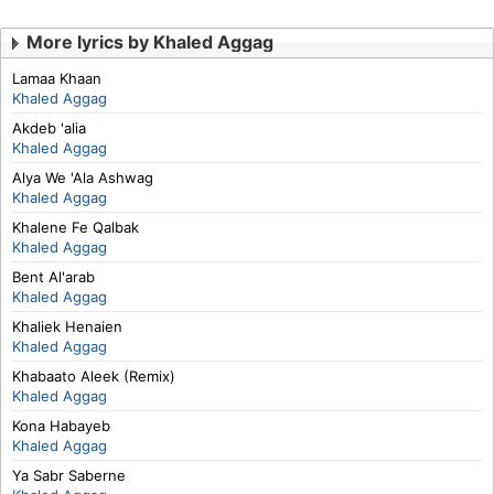
More lyrics by Khaled Aggag
Lamaa Khaan
Khaled Aggag
Akdeb 'alia
Khaled Aggag
Alya We 'Ala Ashwag
Khaled Aggag
Khalene Fe Qalbak
Khaled Aggag
Bent Al'arab
Khaled Aggag
Khaliek Henaien
Khaled Aggag
Khabaato Aleek (Remix)
Khaled Aggag
Kona Habayeb
Khaled Aggag
Ya Sabr Saberne