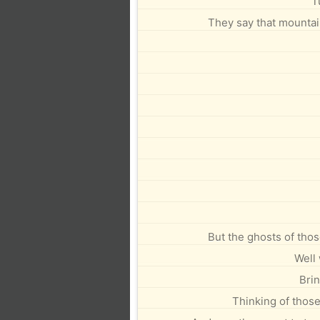
T
They say that mountain
But the ghosts of thos
Well 
Brin
Thinking of thos