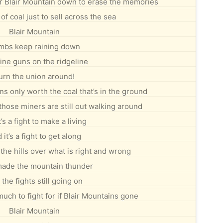
r Blair Mountain down to erase the memories
t of coal just to sell across the sea
Blair Mountain
mbs keep raining down
ne guns on the ridgeline
urn the union around!
s only worth the coal that’s in the ground
 those miners are still out walking around
t’s a fight to make a living
 it’s a fight to get along
in the hills over what is right and wrong
ade the mountain thunder
the fights still going on
uch to fight for if Blair Mountains gone
Blair Mountain