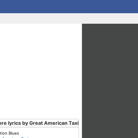
re lyrics by Great American Taxi
tion Blues