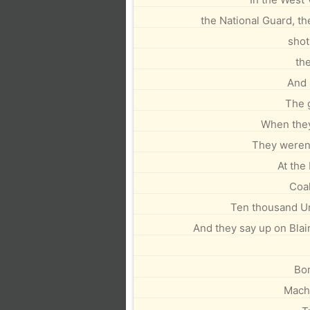
the National Guard, t
shot
th
And 
The 
When they
They weren
At the
Coal
Ten thousand U
And they say up on Blair
Bo
Machi