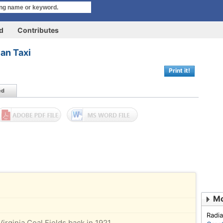
rd
Contributes
an Taxi
Print it!
ed
Mo
Radia
Virginia Coal Fields back in 1921,