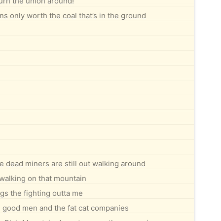
urn the union around!
s only worth the coal that’s in the ground
e dead miners are still out walking around
walking on that mountain
gs the fighting outta me
e good men and the fat cat companies