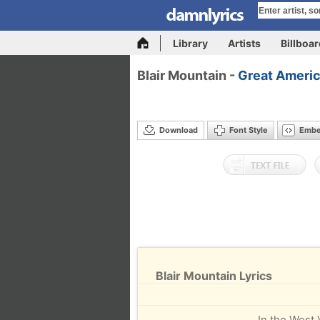
Library
Artists
Billboa
Blair Mountain -
Great Americ
Download
Font Style
Emb
Blair Mountain Lyrics
In the West 