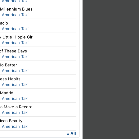
 American Taxi
Millennium Blues
 American Taxi
adio
 American Taxi
 Little Hippie Girl
 American Taxi
of These Days
 American Taxi
No Better
 American Taxi
ess Habits
 American Taxi
Madrid
 American Taxi
a Make a Record
 American Taxi
ican Beauty
 American Taxi
» All