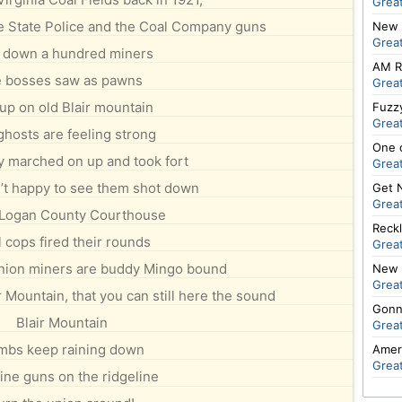
Great
he State Police and the Coal Company guns
New 
Great
 down a hundred miners
AM R
e bosses saw as pawns
Great
up on old Blair mountain
Fuzzy
Great
ghosts are feeling strong
One 
 marched on up and took fort
Great
’t happy to see them shot down
Get 
Great
 Logan County Courthouse
Reckl
 cops fired their rounds
Great
nion miners are buddy Mingo bound
New 
Great
 Mountain, that you can still here the sound
Gonn
Blair Mountain
Great
mbs keep raining down
Amer
Great
ne guns on the ridgeline