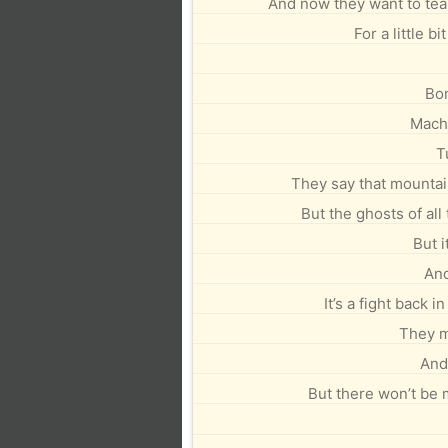
And now they want to tea
For a little bi
Bo
Machi
T
They say that mountain
But the ghosts of all
But i
And
It’s a fight back 
They m
And 
But there won’t be m