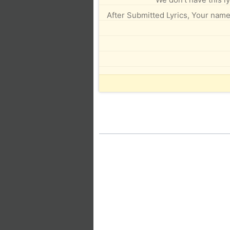
After Submitted Lyrics, Your name 