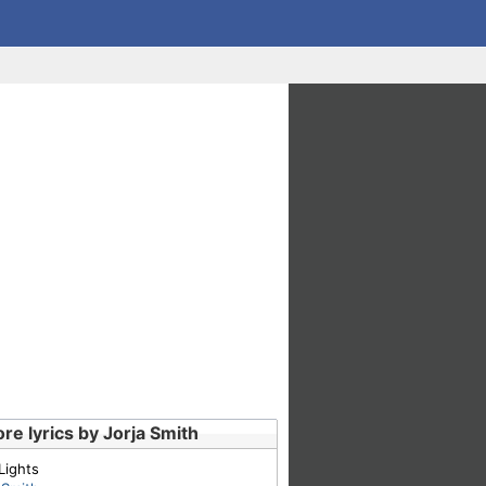
re lyrics by Jorja Smith
Lights