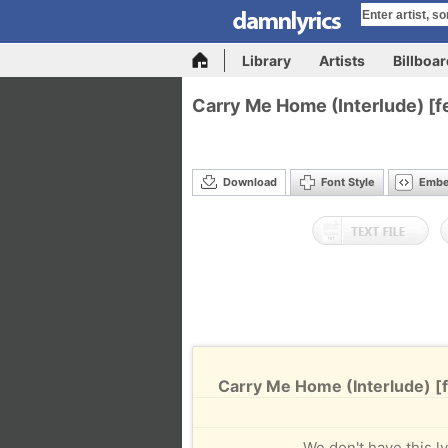
Library
Artists
Billboa
Carry Me Home (Interlude) [fe
Download
Font Style
Emb
Carry Me Home (Interlude) [fe
We don't have this ly