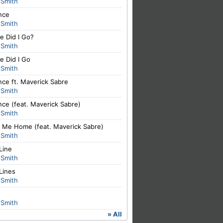
 Smith
nce
 Smith
e Did I Go?
 Smith
e Did I Go
 Smith
nce ft. Maverick Sabre
 Smith
nce (feat. Maverick Sabre)
 Smith
y Me Home (feat. Maverick Sabre)
 Smith
Line
 Smith
Lines
 Smith
 Smith
» All