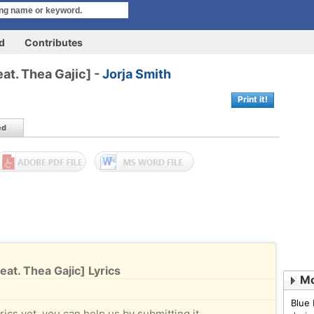
rd
Contributes
at. Thea Gajic] -
Jorja Smith
Print it!
ed
at. Thea Gajic] Lyrics
Mo
Blue 
rics yet, you can help us by submitting it