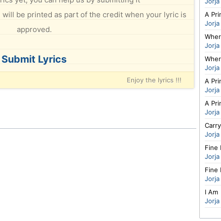
Jorja
will be printed as part of the credit when your lyric is
A Pri
Jorja
approved.
Wher
Jorja
Submit Lyrics
Wher
Jorja
Enjoy the lyrics !!!
A Pri
Jorja
A Pri
Jorja
Carr
Jorja
Fine 
Jorja
Fine 
Jorja
I Am
Jorja