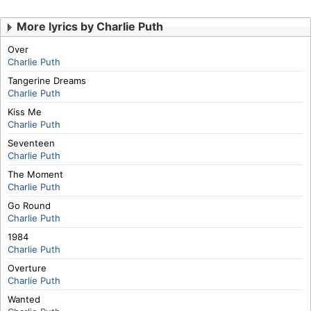
More lyrics by Charlie Puth
Over
Charlie Puth
Tangerine Dreams
Charlie Puth
Kiss Me
Charlie Puth
Seventeen
Charlie Puth
The Moment
Charlie Puth
Go Round
Charlie Puth
1984
Charlie Puth
Overture
Charlie Puth
Wanted