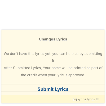
Changes Lyrics
We don't have this lyrics yet, you can help us by submitting
it
After Submitted Lyrics, Your name will be printed as part of
the credit when your lyric is approved.
Submit Lyrics
Enjoy the lyrics !!!