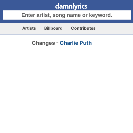
Artists
Billboard
Contributes
Changes -
Charlie Puth