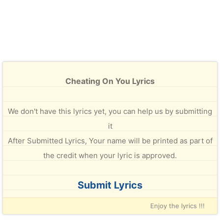
Cheating On You Lyrics
We don't have this lyrics yet, you can help us by submitting
it
After Submitted Lyrics, Your name will be printed as part of
the credit when your lyric is approved.
Submit Lyrics
Enjoy the lyrics !!!