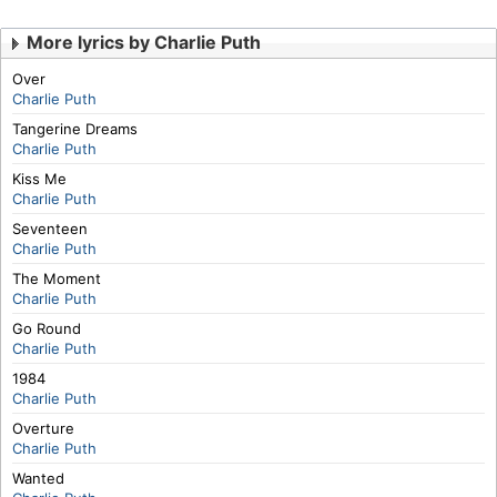
More lyrics by Charlie Puth
Over
Charlie Puth
Tangerine Dreams
Charlie Puth
Kiss Me
Charlie Puth
Seventeen
Charlie Puth
The Moment
Charlie Puth
Go Round
Charlie Puth
1984
Charlie Puth
Overture
Charlie Puth
Wanted