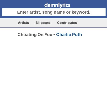
Artists
Billboard
Contributes
Cheating On You -
Charlie Puth