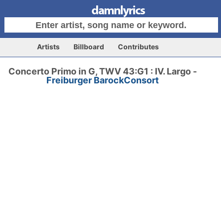
Artists
Billboard
Contributes
Concerto Primo in G, TWV 43:G1 : IV. Largo -
Freiburger BarockConsort