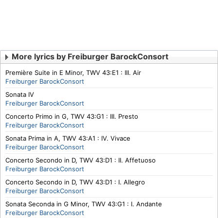
More lyrics by Freiburger BarockConsort
Première Suite in E Minor, TWV 43:E1 : III. Air
Freiburger BarockConsort
Sonata IV
Freiburger BarockConsort
Concerto Primo in G, TWV 43:G1 : III. Presto
Freiburger BarockConsort
Sonata Prima in A, TWV 43:A1 : IV. Vivace
Freiburger BarockConsort
Concerto Secondo in D, TWV 43:D1 : II. Affetuoso
Freiburger BarockConsort
Concerto Secondo in D, TWV 43:D1 : I. Allegro
Freiburger BarockConsort
Sonata Seconda in G Minor, TWV 43:G1 : I. Andante
Freiburger BarockConsort