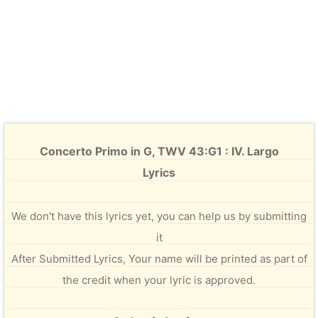
Concerto Primo in G, TWV 43:G1 : IV. Largo
Lyrics
We don't have this lyrics yet, you can help us by submitting
it
After Submitted Lyrics, Your name will be printed as part of
the credit when your lyric is approved.