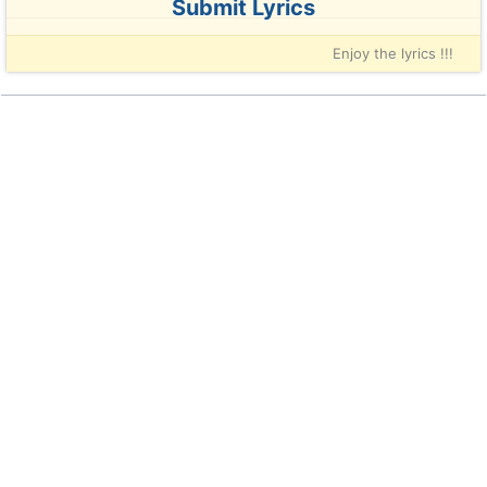
Submit Lyrics
Enjoy the lyrics !!!