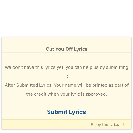
Cut You Off Lyrics
We don't have this lyrics yet, you can help us by submitting
it
After Submitted Lyrics, Your name will be printed as part of
the credit when your lyric is approved.
Submit Lyrics
Enjoy the lyrics !!!