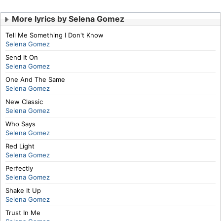
More lyrics by Selena Gomez
Tell Me Something I Don't Know
Selena Gomez
Send It On
Selena Gomez
One And The Same
Selena Gomez
New Classic
Selena Gomez
Who Says
Selena Gomez
Red Light
Selena Gomez
Perfectly
Selena Gomez
Shake It Up
Selena Gomez
Trust In Me