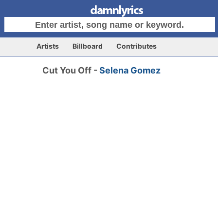
Artists
Billboard
Contributes
Cut You Off -
Selena Gomez