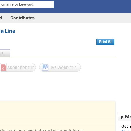
rd
Contributes
ia Line
Print it!
ed
Mo
Get 
rics yet, you can help us by submitting it