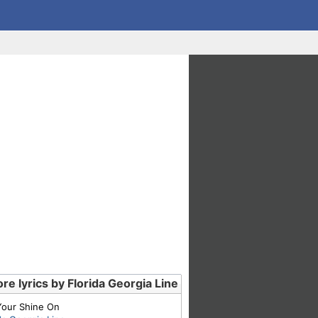
re lyrics by Florida Georgia Line
Your Shine On