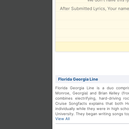
After Submitted Lyrics, Your name 
Florida Georgia Line
Florida Georgia Line is a duo compr
Monroe, Georgia) and Brian Kelley (fr
combines electrifying, hard-driving ro
Cruise Songfacts explains that both H
individually while they were in high sch
University. They began writing songs t
View All
themselves playing local clubs, quickly
signed a publishing/production/managem