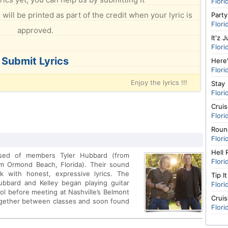
Flori
will be printed as part of the credit when your lyric is
Party
Flori
approved.
It'z 
Flori
Submit Lyrics
Here
Flori
Enjoy the lyrics !!!
Stay
Flori
Cruis
Flori
Roun
Flori
Hell 
ised of members Tyler Hubbard (from
Flori
om Ormond Beach, Florida). Their sound
ck with honest, expressive lyrics. The
Tip I
ubbard and Kelley began playing guitar
Flori
ool before meeting at Nashville’s Belmont
Crui
ogether between classes and soon found
Flori
 building a fanbase. Hubbard and Kelley
ent deal with Craig Wiseman's Big Loud