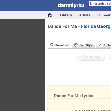
Library
Artists
Billboa
Dance For Me -
Florida Georg
Download
Font Style
Emb
Dance For Me Lyrics
We don't have this ly