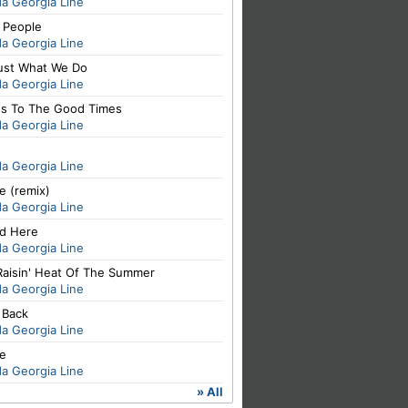
da Georgia Line
 People
da Georgia Line
Just What We Do
da Georgia Line
's To The Good Times
da Georgia Line
da Georgia Line
e (remix)
da Georgia Line
d Here
da Georgia Line
Raisin' Heat Of The Summer
da Georgia Line
t Back
da Georgia Line
se
da Georgia Line
» All