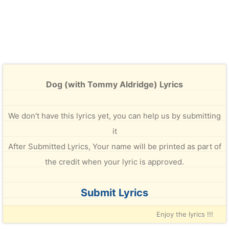
Dog (with Tommy Aldridge) Lyrics
We don't have this lyrics yet, you can help us by submitting
it
After Submitted Lyrics, Your name will be printed as part of
the credit when your lyric is approved.
Submit Lyrics
Enjoy the lyrics !!!