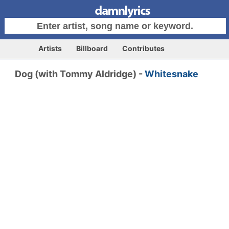
Artists
Billboard
Contributes
Dog (with Tommy Aldridge) -
Whitesnake