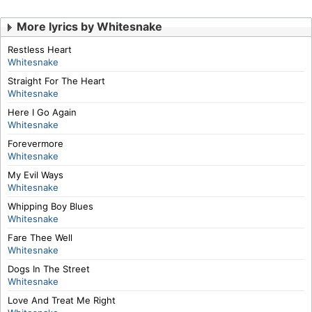
More lyrics by Whitesnake
Restless Heart
Whitesnake
Straight For The Heart
Whitesnake
Here I Go Again
Whitesnake
Forevermore
Whitesnake
My Evil Ways
Whitesnake
Whipping Boy Blues
Whitesnake
Fare Thee Well
Whitesnake
Dogs In The Street
Whitesnake
Love And Treat Me Right