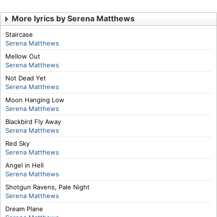
More lyrics by Serena Matthews
Staircase
Serena Matthews
Mellow Out
Serena Matthews
Not Dead Yet
Serena Matthews
Moon Hanging Low
Serena Matthews
Blackbird Fly Away
Serena Matthews
Red Sky
Serena Matthews
Angel in Hell
Serena Matthews
Shotgun Ravens, Pale Night
Serena Matthews
Dream Plane