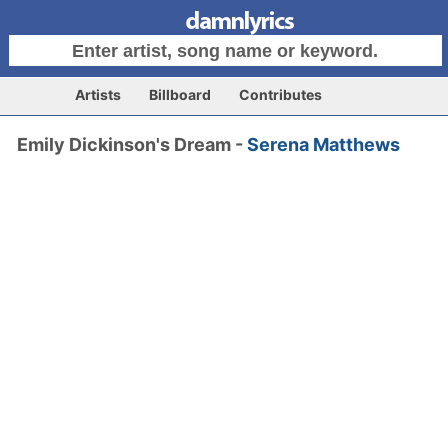
Artists
Billboard
Contributes
Emily Dickinson's Dream -
Serena Matthews