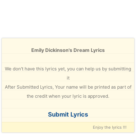
Emily Dickinson's Dream Lyrics
We don't have this lyrics yet, you can help us by submitting
it
After Submitted Lyrics, Your name will be printed as part of
the credit when your lyric is approved.
Submit Lyrics
Enjoy the lyrics !!!