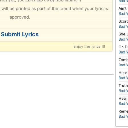
Bad 
will be printed as part of the credit when your lyric is
Ain't
Bad 
approved.
Scor
Bad 
Submit Lyrics
She 
Bad 
Enjoy the lyrics !!!
On D
Bad 
Zomb
Bad 
Hear
Bad 
Truth
Bad 
Hear
Bad 
Reme
Bad 