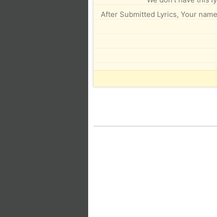
After Submitted Lyrics, Your name 