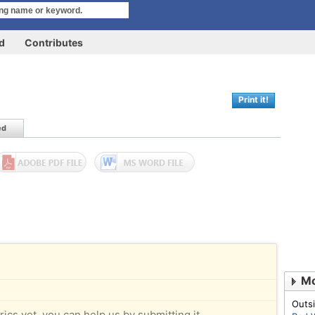
rd
Contributes
Print it!
ed
Mo
Outsi
rics yet, you can help us by submitting it