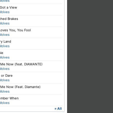
Wolves
 Got a View
Wolves
ched Brakes
Wolves
Loves You, You Fool
Wolves
ry Land
Wolves
ie
Wolves
 Me Now (feat. DIAMANTE)
Wolves
 or Dare
Wolves
 Me Now (Feat. Diamante)
Wolves
mber When
Wolves
» All