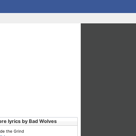
re lyrics by Bad Wolves
de the Grind