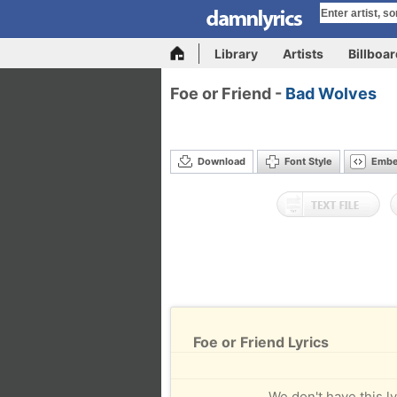
Library
Artists
Billboa
Foe or Friend -
Bad Wolves
Download
Font Style
Emb
Foe or Friend Lyrics
We don't have this ly