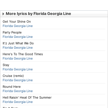
More lyrics by Florida Georgia Line
Get Your Shine On
Florida Georgia Line
Party People
Florida Georgia Line
It'z Just What We Do
Florida Georgia Line
Here's To The Good Times
Florida Georgia Line
Stay
Florida Georgia Line
Cruise (remix)
Florida Georgia Line
Round Here
Florida Georgia Line
Hell Raisin' Heat Of The Summer
Florida Georgia Line