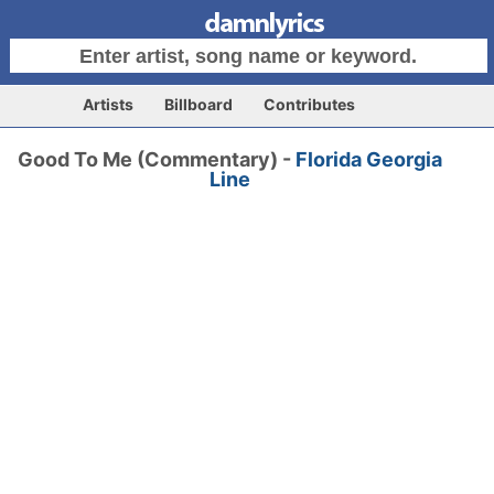
Artists
Billboard
Contributes
Good To Me (Commentary) -
Florida Georgia
Line