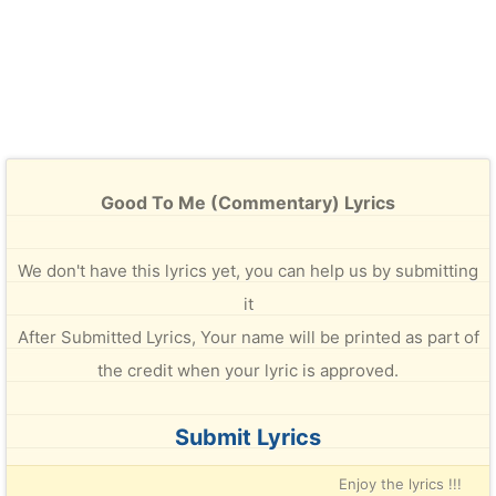
Good To Me (Commentary) Lyrics
We don't have this lyrics yet, you can help us by submitting
it
After Submitted Lyrics, Your name will be printed as part of
the credit when your lyric is approved.
Submit Lyrics
Enjoy the lyrics !!!