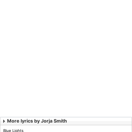
More lyrics by Jorja Smith
Blue Lights