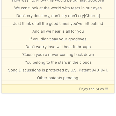
How was I to know this would be our last Goodbye
We can't look at the world with tears in our eyes
Don't cry don't cry, don't cry don't cry[Chorus]
Just think of all the good times you've left behind
And all we hear is all for you
If you didn't say your goodbyes
Don't worry love will bear it through
'Cause you're never coming back down
You belong to the stars in the clouds
Song Discussions is protected by U.S. Patent 9401941.
Other patents pending.
Enjoy the lyrics !!!