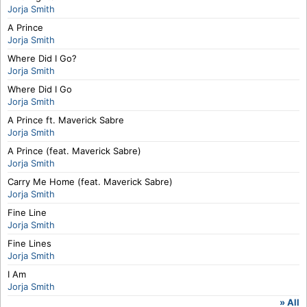
Jorja Smith
A Prince
Jorja Smith
Where Did I Go?
Jorja Smith
Where Did I Go
Jorja Smith
A Prince ft. Maverick Sabre
Jorja Smith
A Prince (feat. Maverick Sabre)
Jorja Smith
Carry Me Home (feat. Maverick Sabre)
Jorja Smith
Fine Line
Jorja Smith
Fine Lines
Jorja Smith
I Am
Jorja Smith
» All