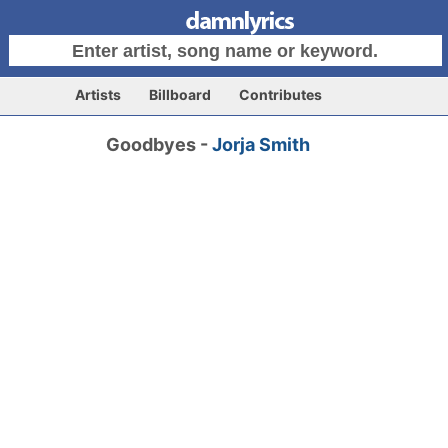
Artists
Billboard
Contributes
Goodbyes -
Jorja Smith