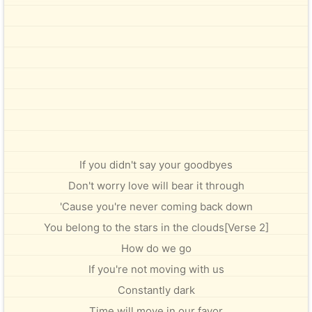
If you didn't say your goodbyes
Don't worry love will bear it through
'Cause you're never coming back down
You belong to the stars in the clouds[Verse 2]
How do we go
If you're not moving with us
Constantly dark
Time will move in our favor