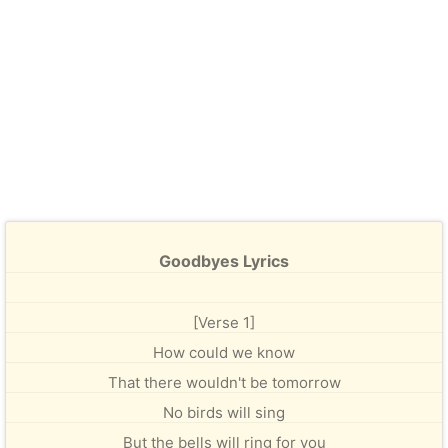
Goodbyes Lyrics
[Verse 1]
How could we know
That there wouldn't be tomorrow
No birds will sing
But the bells will ring for you