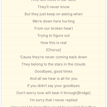
They'll never know
But they just keep on asking when
We're down here hurting
From our broken heart
Trying to figure out
How this is real
[Chorus]
'Cause they're never coming back down
They belong to the stars in the clouds
Goodbyes, good times
And all we hear is all for you
If you didn't say your goodbyes
Don't worry love will bear it through[Bridge]
I'm sorry that I never replied