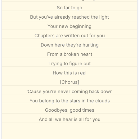
So far to go
But you've already reached the light
Your new beginning
Chapters are written out for you
Down here they're hurting
From a broken heart
Trying to figure out
How this is real
[Chorus]
'Cause you're never coming back down
You belong to the stars in the clouds
Goodbyes, good times
And all we hear is all for you