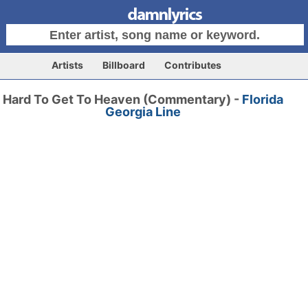
Artists
Billboard
Contributes
Hard To Get To Heaven (Commentary) -
Florida
Georgia Line