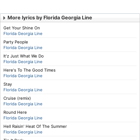
More lyrics by Florida Georgia Line
Get Your Shine On
Florida Georgia Line
Party People
Florida Georgia Line
It'z Just What We Do
Florida Georgia Line
Here's To The Good Times
Florida Georgia Line
Stay
Florida Georgia Line
Cruise (remix)
Florida Georgia Line
Round Here
Florida Georgia Line
Hell Raisin' Heat Of The Summer
Florida Georgia Line