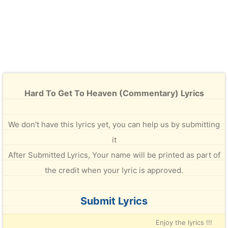
Hard To Get To Heaven (Commentary) Lyrics
We don't have this lyrics yet, you can help us by submitting
it
After Submitted Lyrics, Your name will be printed as part of
the credit when your lyric is approved.
Submit Lyrics
Enjoy the lyrics !!!