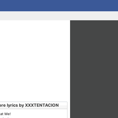
re lyrics by XXXTENTACION
 at Me!