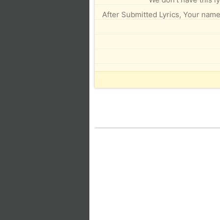
After Submitted Lyrics, Your name 