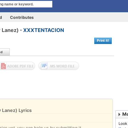
rd
Contributes
y Lanez) -
XXXTENTACION
Print it!
ed
 Lanez) Lyrics
Mo
Look
rics yet, you can help us by submitting it