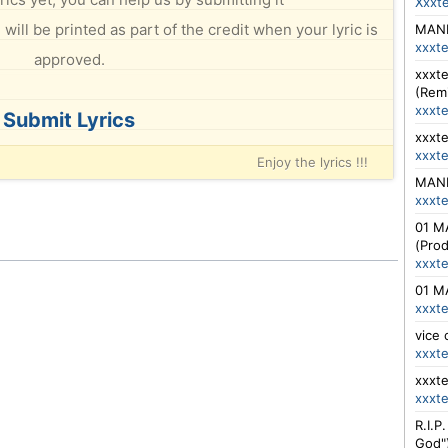
Xxxt
will be printed as part of the credit when your lyric is
MANIK
xxxt
approved.
xxxte
(Rem
xxxt
Submit Lyrics
xxxte
xxxt
Enjoy the lyrics !!!
MANIK
xxxt
01 MA
(Pro
xxxt
01 MA
xxxt
vice 
xxxt
xxxte
xxxt
R.I.P
God"