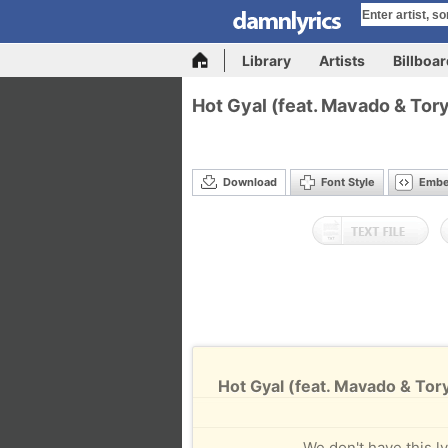
Library
Artists
Billboa
Hot Gyal (feat. Mavado & Tor
Download
Font Style
Emb
Hot Gyal (feat. Mavado & Tory
We don't have this ly