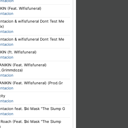
entacion
IN (Feat. Wifisfuneral)
entacion
ntacion & wifisfuneral Dont Test Me
ix)
entacion
ntacion & wifisfuneral Dont Test Me
entacion
IN (ft. Wifisfuneral)
entacion
NIKIN (Feat. Wifisfuneral)
d.Grimmdoza)
entacion
NIKIN (Feat. Wifisfuneral) (Prod.Gr
entacion
city
entacion
ntacion feat. $ki Mask "The Slump G
entacion
. Roach (Feat. $ki Mask "The Slump
)