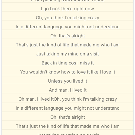
I go back there right now
Oh, you think I'm talking crazy
In a different language you might not understand
Oh, that's alright
That's just the kind of life that made me who I am
Just taking my mind on a visit
Back in time cos I miss it
You wouldn't know how to love it like I love it
Unless you lived it
And man, I lived it
Oh man, I lived itOh, you think I'm talking crazy
In a different language you might not understand
Oh, that's alright
That's just the kind of life that made me who I am