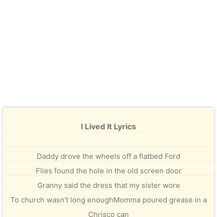
I Lived It Lyrics
Daddy drove the wheels off a flatbed Ford
Flies found the hole in the old screen door
Granny said the dress that my sister wore
To church wasn't long enoughMomma poured grease in a
Chrisco can