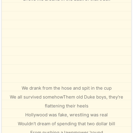
We drank from the hose and spit in the cup
We all survived somehowThem old Duke boys, they're
flattening their heels
Hollywood was fake, wrestling was real
Wouldn't dream of spending that two dollar bill
From pushing a lawnmower 'round