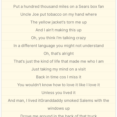
Put a hundred thousand miles on a Sears box fan
Uncle Joe put tobacco on my hand where
The yellow jacket's torn me up
And I ain't making this up
Oh, you think I'm talking crazy
In a different language you might not understand
Oh, that's alright
That's just the kind of life that made me who I am
Just taking my mind on a visit
Back in time cos I miss it
You wouldn't know how to love it like I love it
Unless you lived it
And man, I lived itGranddaddy smoked Salems with the
windows up
Drove me around in the back of that truck