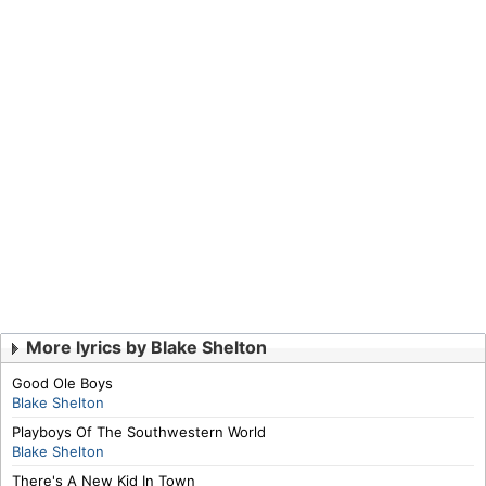
More lyrics by Blake Shelton
Good Ole Boys
Blake Shelton
Playboys Of The Southwestern World
Blake Shelton
There's A New Kid In Town