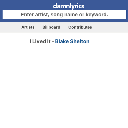
Artists
Billboard
Contributes
I Lived It -
Blake Shelton