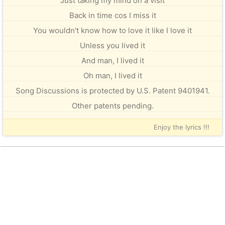
Just taking my mind on a visit
Back in time cos I miss it
You wouldn't know how to love it like I love it
Unless you lived it
And man, I lived it
Oh man, I lived it
Song Discussions is protected by U.S. Patent 9401941.
Other patents pending.
Enjoy the lyrics !!!