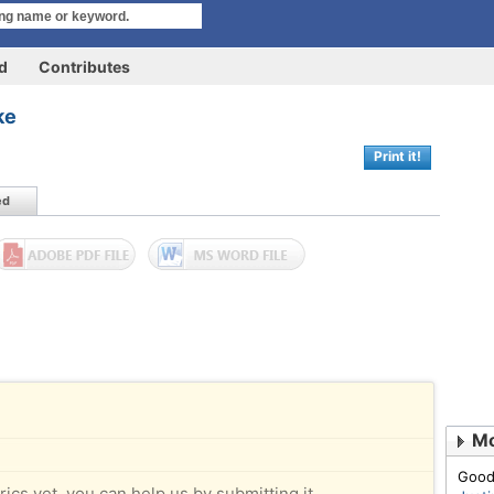
rd
Contributes
ke
Print it!
ed
Mo
Good
rics yet, you can help us by submitting it