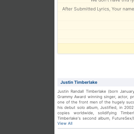
After Submitted Lyrics, Your name 
Justin Timberlake
Justin Randall Timberlake (born Januar
Grammy Award winning singer, actor, p
one of the front men of the hugely su
his debut solo album, Justified, in 2002
copies worldwide, solidifying Timbe
Timberlake's second album, FutureSex
View All
featured numerous hit singles includi
featuring Timbaland.