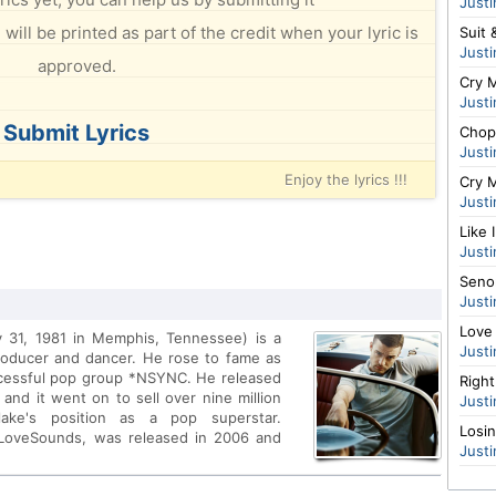
Justi
will be printed as part of the credit when your lyric is
Suit 
Justi
approved.
Cry M
Justi
Submit Lyrics
Chop
Justi
Enjoy the lyrics !!!
Cry M
Justi
Like 
Justi
Senor
Justi
Love
y 31, 1981 in Memphis, Tennessee) is a
Justi
roducer and dancer. He rose to fame as
ccessful pop group *NSYNC. He released
Righ
 and it went on to sell over nine million
Justi
rlake's position as a pop superstar.
Losi
/LoveSounds, was released in 2006 and
Justi
ng My Love featuring T.I. and SexyBack