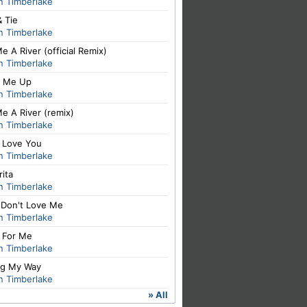
n Timberlake
& Tie
n Timberlake
e A River (official Remix)
n Timberlake
 Me Up
n Timberlake
e A River (remix)
n Timberlake
I Love You
n Timberlake
ita
n Timberlake
 Don't Love Me
n Timberlake
t For Me
n Timberlake
ng My Way
n Timberlake
» All