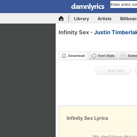
Library
Artists
Billboa
Infinity Sex -
Justin Timberla
Download
Font Style
Emb
Infinity Sex Lyrics
We don't have this ly