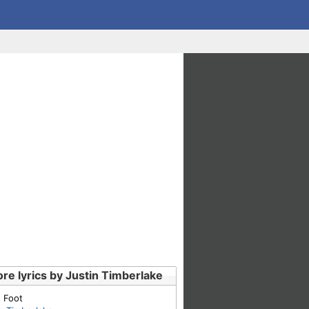
re lyrics by Justin Timberlake
 Foot