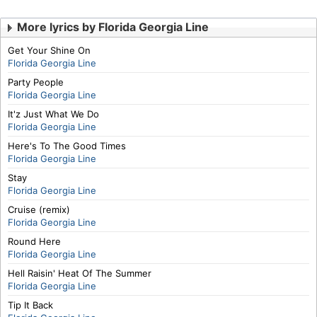
More lyrics by Florida Georgia Line
Get Your Shine On
Florida Georgia Line
Party People
Florida Georgia Line
It'z Just What We Do
Florida Georgia Line
Here's To The Good Times
Florida Georgia Line
Stay
Florida Georgia Line
Cruise (remix)
Florida Georgia Line
Round Here
Florida Georgia Line
Hell Raisin' Heat Of The Summer
Florida Georgia Line
Tip It Back