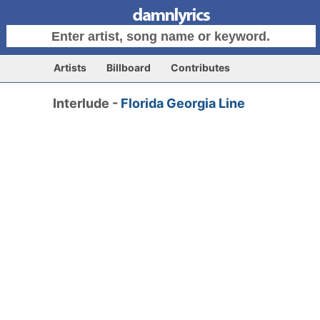
Artists
Billboard
Contributes
Interlude -
Florida Georgia Line