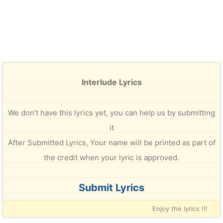
Interlude Lyrics
We don't have this lyrics yet, you can help us by submitting
it
After Submitted Lyrics, Your name will be printed as part of
the credit when your lyric is approved.
Submit Lyrics
Enjoy the lyrics !!!