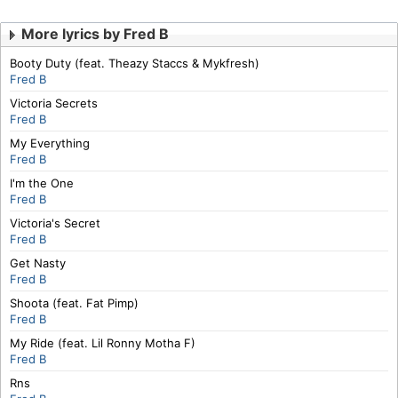
More lyrics by Fred B
Booty Duty (feat. Theazy Staccs & Mykfresh)
Fred B
Victoria Secrets
Fred B
My Everything
Fred B
I'm the One
Fred B
Victoria's Secret
Fred B
Get Nasty
Fred B
Shoota (feat. Fat Pimp)
Fred B
My Ride (feat. Lil Ronny Motha F)
Fred B
Rns