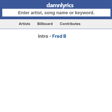
Artists
Billboard
Contributes
Intro -
Fred B