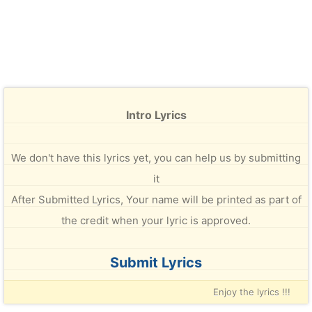
Intro Lyrics
We don't have this lyrics yet, you can help us by submitting
it
After Submitted Lyrics, Your name will be printed as part of
the credit when your lyric is approved.
Submit Lyrics
Enjoy the lyrics !!!