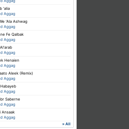
ed Aggag
 'alia
ed Aggag
 We 'Ala Ashwag
ed Aggag
ene Fe Qalbak
ed Aggag
Al'arab
ed Aggag
iek Henaien
ed Aggag
aato Aleek (Remix)
ed Aggag
 Habayeb
ed Aggag
abr Saberne
ed Aggag
i Ansaak
ed Aggag
» All