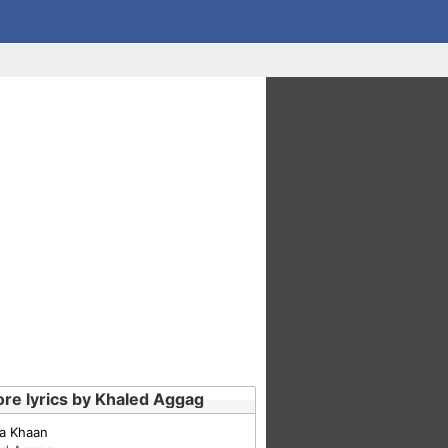
re lyrics by Khaled Aggag
a Khaan