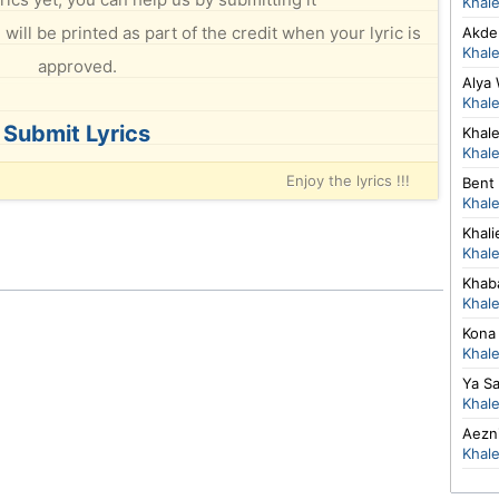
Khal
will be printed as part of the credit when your lyric is
Akdeb
Khal
approved.
Alya
Khal
Submit Lyrics
Khal
Khal
Enjoy the lyrics !!!
Bent 
Khal
Khal
Khal
Khab
Khal
Kona
Khal
Ya S
Khal
Aezn
Khal