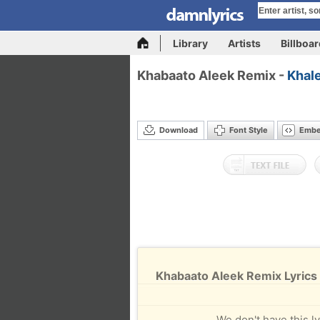
Library
Artists
Billboa
Khabaato Aleek Remix -
Khal
Download
Font Style
Emb
Khabaato Aleek Remix Lyrics
We don't have this ly