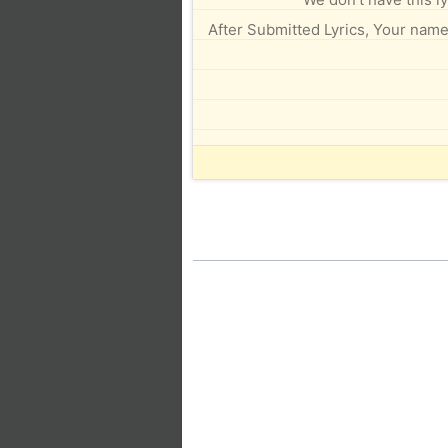
After Submitted Lyrics, Your name 