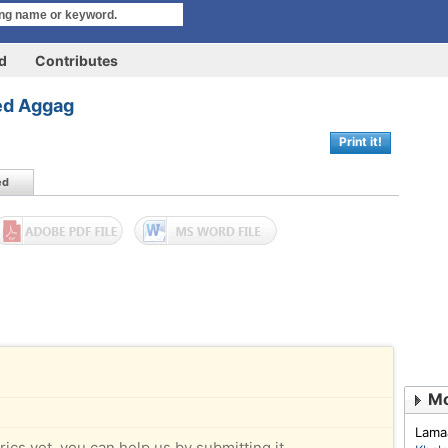
rd
Contributes
ed Aggag
Print it!
ed
Mo
Lama
rics yet, you can help us by submitting it