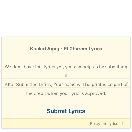
Khaled Agag - El Gharam Lyrics
We don't have this lyrics yet, you can help us by submitting
it
After Submitted Lyrics, Your name will be printed as part of
the credit when your lyric is approved.
Submit Lyrics
Enjoy the lyrics !!!