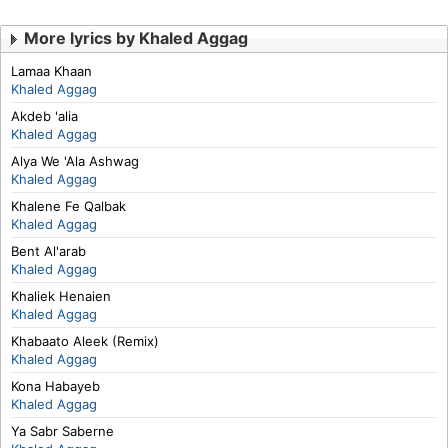
More lyrics by Khaled Aggag
Lamaa Khaan
Khaled Aggag
Akdeb 'alia
Khaled Aggag
Alya We 'Ala Ashwag
Khaled Aggag
Khalene Fe Qalbak
Khaled Aggag
Bent Al'arab
Khaled Aggag
Khaliek Henaien
Khaled Aggag
Khabaato Aleek (Remix)
Khaled Aggag
Kona Habayeb
Khaled Aggag
Ya Sabr Saberne