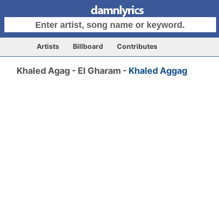
Artists
Billboard
Contributes
Khaled Agag - El Gharam -
Khaled Aggag