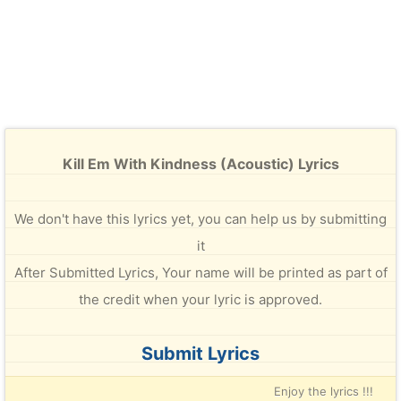
Kill Em With Kindness (Acoustic) Lyrics
We don't have this lyrics yet, you can help us by submitting
it
After Submitted Lyrics, Your name will be printed as part of
the credit when your lyric is approved.
Submit Lyrics
Enjoy the lyrics !!!