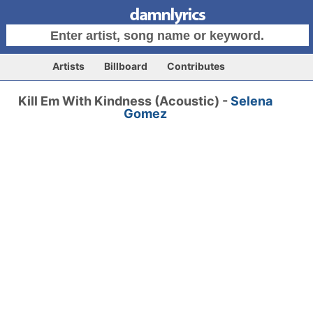
Artists
Billboard
Contributes
Kill Em With Kindness (Acoustic) -
Selena
Gomez