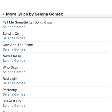
More lyrics by Selena Gomez
Tell Me Something I Don't Know
Selena Gomez
Send It On
Selena Gomez
One And The Same
Selena Gomez
New Classic
Selena Gomez
Who Says
Selena Gomez
Red Light
Selena Gomez
Perfectly
Selena Gomez
Shake It Up
Selena Gomez