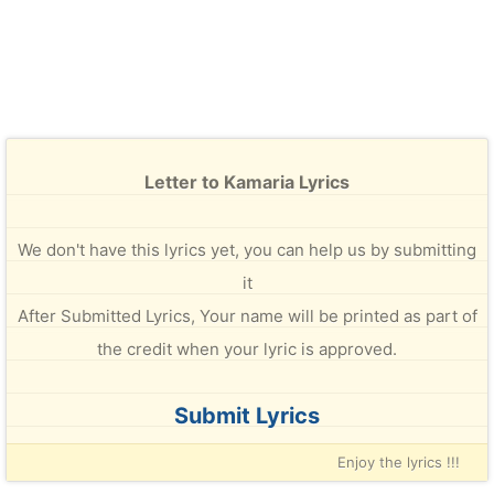
Letter to Kamaria Lyrics
We don't have this lyrics yet, you can help us by submitting
it
After Submitted Lyrics, Your name will be printed as part of
the credit when your lyric is approved.
Submit Lyrics
Enjoy the lyrics !!!