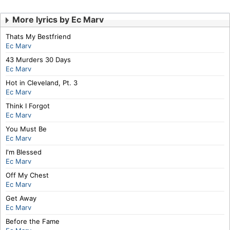
More lyrics by Ec Marv
Thats My Bestfriend
Ec Marv
43 Murders 30 Days
Ec Marv
Hot in Cleveland, Pt. 3
Ec Marv
Think I Forgot
Ec Marv
You Must Be
Ec Marv
I'm Blessed
Ec Marv
Off My Chest
Ec Marv
Get Away
Ec Marv
Before the Fame