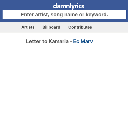
Artists
Billboard
Contributes
Letter to Kamaria -
Ec Marv