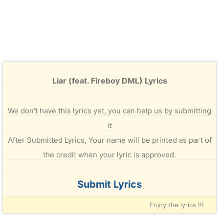
Liar (feat. Fireboy DML) Lyrics
We don't have this lyrics yet, you can help us by submitting
it
After Submitted Lyrics, Your name will be printed as part of
the credit when your lyric is approved.
Submit Lyrics
Enjoy the lyrics !!!