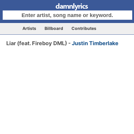
Artists
Billboard
Contributes
Liar (feat. Fireboy DML) -
Justin Timberlake