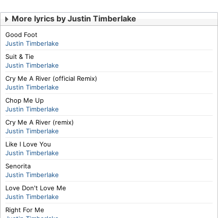
More lyrics by Justin Timberlake
Good Foot
Justin Timberlake
Suit & Tie
Justin Timberlake
Cry Me A River (official Remix)
Justin Timberlake
Chop Me Up
Justin Timberlake
Cry Me A River (remix)
Justin Timberlake
Like I Love You
Justin Timberlake
Senorita
Justin Timberlake
Love Don't Love Me
Justin Timberlake
Right For Me