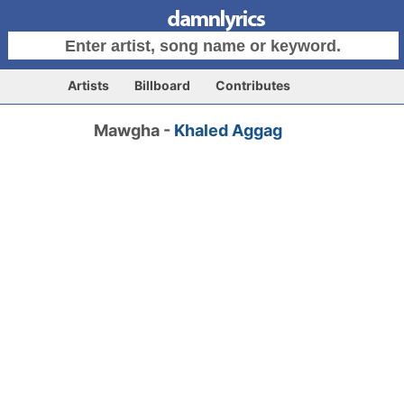
Artists
Billboard
Contributes
Mawgha -
Khaled Aggag