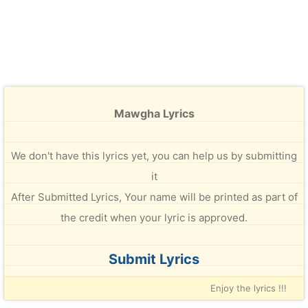
Mawgha Lyrics
We don't have this lyrics yet, you can help us by submitting
it
After Submitted Lyrics, Your name will be printed as part of
the credit when your lyric is approved.
Submit Lyrics
Enjoy the lyrics !!!