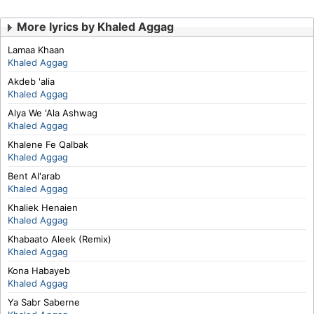
More lyrics by Khaled Aggag
Lamaa Khaan
Khaled Aggag
Akdeb 'alia
Khaled Aggag
Alya We 'Ala Ashwag
Khaled Aggag
Khalene Fe Qalbak
Khaled Aggag
Bent Al'arab
Khaled Aggag
Khaliek Henaien
Khaled Aggag
Khabaato Aleek (Remix)
Khaled Aggag
Kona Habayeb
Khaled Aggag
Ya Sabr Saberne