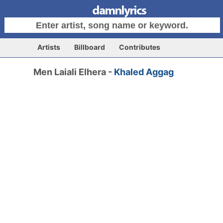
Artists
Billboard
Contributes
Men Laiali Elhera -
Khaled Aggag