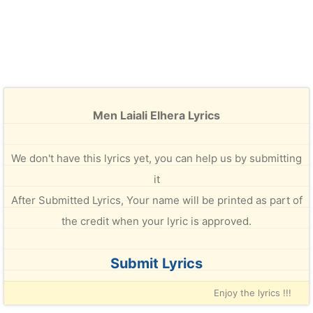
Men Laiali Elhera Lyrics
We don't have this lyrics yet, you can help us by submitting
it
After Submitted Lyrics, Your name will be printed as part of
the credit when your lyric is approved.
Submit Lyrics
Enjoy the lyrics !!!