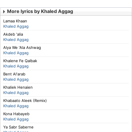
More lyrics by Khaled Aggag
Lamaa Khaan
Khaled Aggag
Akdeb 'alia
Khaled Aggag
Alya We 'Ala Ashwag
Khaled Aggag
Khalene Fe Qalbak
Khaled Aggag
Bent Al'arab
Khaled Aggag
Khaliek Henaien
Khaled Aggag
Khabaato Aleek (Remix)
Khaled Aggag
Kona Habayeb
Khaled Aggag
Ya Sabr Saberne