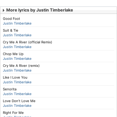
More lyrics by Justin Timberlake
Good Foot
Justin Timberlake
Suit & Tie
Justin Timberlake
Cry Me A River (official Remix)
Justin Timberlake
Chop Me Up
Justin Timberlake
Cry Me A River (remix)
Justin Timberlake
Like I Love You
Justin Timberlake
Senorita
Justin Timberlake
Love Don't Love Me
Justin Timberlake
Right For Me