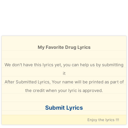
My Favorite Drug Lyrics
We don't have this lyrics yet, you can help us by submitting
it
After Submitted Lyrics, Your name will be printed as part of
the credit when your lyric is approved.
Submit Lyrics
Enjoy the lyrics !!!