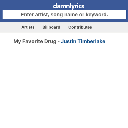
Artists
Billboard
Contributes
My Favorite Drug -
Justin Timberlake