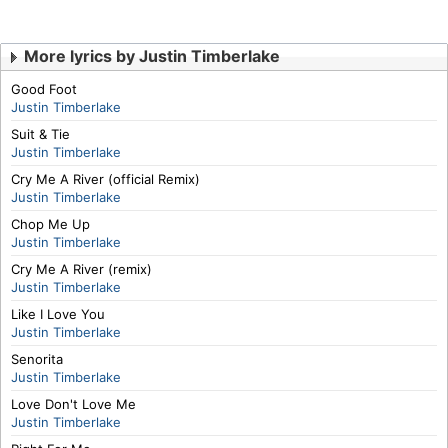
More lyrics by Justin Timberlake
Good Foot
Justin Timberlake
Suit & Tie
Justin Timberlake
Cry Me A River (official Remix)
Justin Timberlake
Chop Me Up
Justin Timberlake
Cry Me A River (remix)
Justin Timberlake
Like I Love You
Justin Timberlake
Senorita
Justin Timberlake
Love Don't Love Me
Justin Timberlake