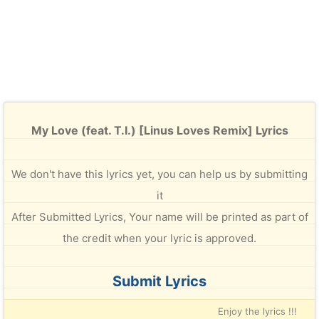
My Love (feat. T.I.) [Linus Loves Remix] Lyrics
We don't have this lyrics yet, you can help us by submitting
it
After Submitted Lyrics, Your name will be printed as part of
the credit when your lyric is approved.
Submit Lyrics
Enjoy the lyrics !!!