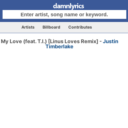
Artists
Billboard
Contributes
My Love (feat. T.I.) [Linus Loves Remix] -
Justin
Timberlake