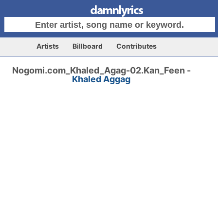
Artists
Billboard
Contributes
Nogomi.com_Khaled_Agag-02.Kan_Feen -
Khaled Aggag