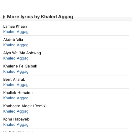
More lyrics by Khaled Aggag
Lamaa Khaan
Khaled Aggag
Akdeb 'alia
Khaled Aggag
Alya We 'Ala Ashwag
Khaled Aggag
Khalene Fe Qalbak
Khaled Aggag
Bent Al'arab
Khaled Aggag
Khaliek Henaien
Khaled Aggag
Khabaato Aleek (Remix)
Khaled Aggag
Kona Habayeb
Khaled Aggag