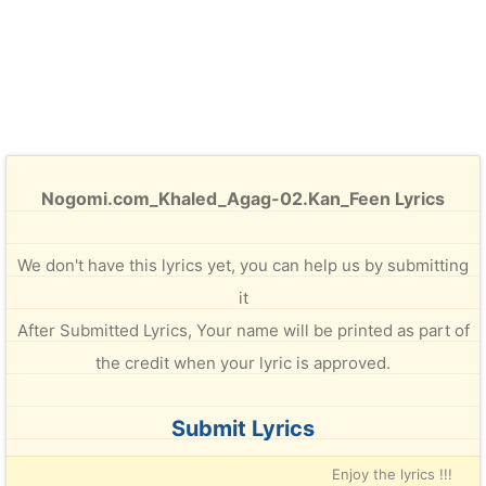
Nogomi.com_Khaled_Agag-02.Kan_Feen Lyrics
We don't have this lyrics yet, you can help us by submitting
it
After Submitted Lyrics, Your name will be printed as part of
the credit when your lyric is approved.
Submit Lyrics
Enjoy the lyrics !!!