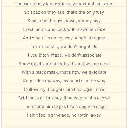
The world only know you by your worst mistakes
So spaz on they ass, that's the only way
Smash on the gas down, stoney, ayy
Crash and come back with a swollen face
And when I'm on my way, X hold the gate
Terrorize shit, we don't negotiate
If you bitch-made, we don't associate
Show up at your birthday if you owe me cake
With a black mask, that's how we exfoliate
So pardon my way, my heart's in the way
I follow my thoughts, ain't no logic in 'Ye
Said that's all I'ma say, if he caught him a case
Then send him to jail, like a dog in a cage
I ain't feeling the age, no rottin' away