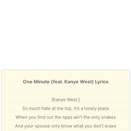
One Minute (feat. Kanye West) Lyrics
[Kanye West:]
So much hate at the top, it's a lonely place
When you find out the opps ain't the only snakes
And your spouse only know what you don't erase