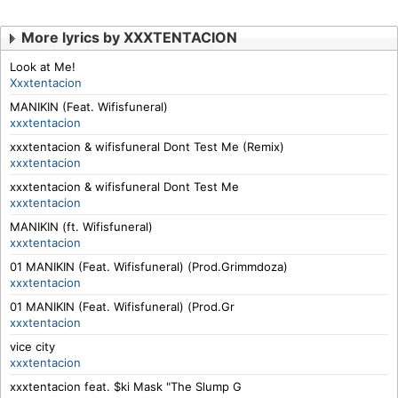
More lyrics by XXXTENTACION
Look at Me!
Xxxtentacion
MANIKIN (Feat. Wifisfuneral)
xxxtentacion
xxxtentacion & wifisfuneral Dont Test Me (Remix)
xxxtentacion
xxxtentacion & wifisfuneral Dont Test Me
xxxtentacion
MANIKIN (ft. Wifisfuneral)
xxxtentacion
01 MANIKIN (Feat. Wifisfuneral) (Prod.Grimmdoza)
xxxtentacion
01 MANIKIN (Feat. Wifisfuneral) (Prod.Gr
xxxtentacion
vice city
xxxtentacion
xxxtentacion feat. $ki Mask "The Slump G