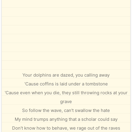
Your dolphins are dazed, you calling away
'Cause coffins is laid under a tombstone
'Cause even when you die, they still throwing rocks at your
grave
So follow the wave, can't swallow the hate
My mind trumps anything that a scholar could say
Don't know how to behave, we rage out of the raves