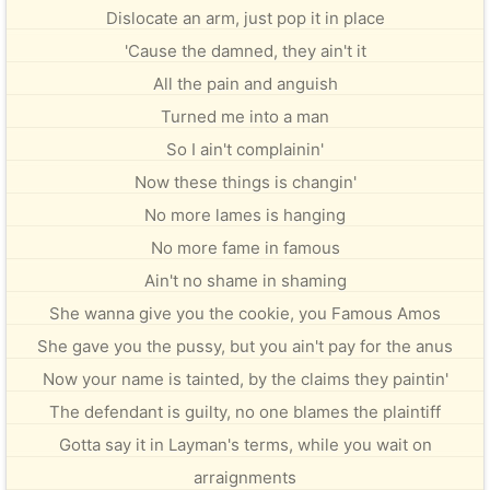
Dislocate an arm, just pop it in place
'Cause the damned, they ain't it
All the pain and anguish
Turned me into a man
So I ain't complainin'
Now these things is changin'
No more lames is hanging
No more fame in famous
Ain't no shame in shaming
She wanna give you the cookie, you Famous Amos
She gave you the pussy, but you ain't pay for the anus
Now your name is tainted, by the claims they paintin'
The defendant is guilty, no one blames the plaintiff
Gotta say it in Layman's terms, while you wait on
arraignments