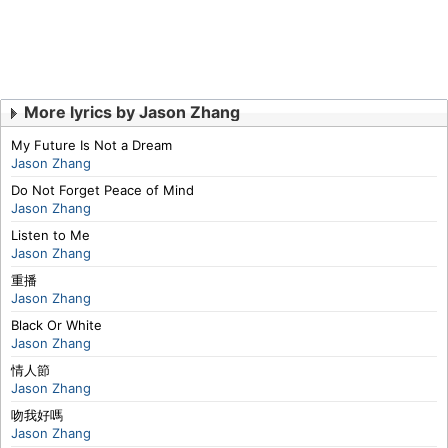
More lyrics by Jason Zhang
My Future Is Not a Dream
Jason Zhang
Do Not Forget Peace of Mind
Jason Zhang
Listen to Me
Jason Zhang
重播
Jason Zhang
Black Or White
Jason Zhang
情人節
Jason Zhang
吻我好嗎
Jason Zhang