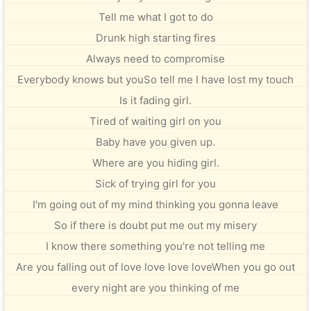
Tell me what I got to do
Drunk high starting fires
Always need to compromise
Everybody knows but youSo tell me I have lost my touch
Is it fading girl.
Tired of waiting girl on you
Baby have you given up.
Where are you hiding girl.
Sick of trying girl for you
I'm going out of my mind thinking you gonna leave
So if there is doubt put me out my misery
I know there something you're not telling me
Are you falling out of love love love loveWhen you go out
every night are you thinking of me