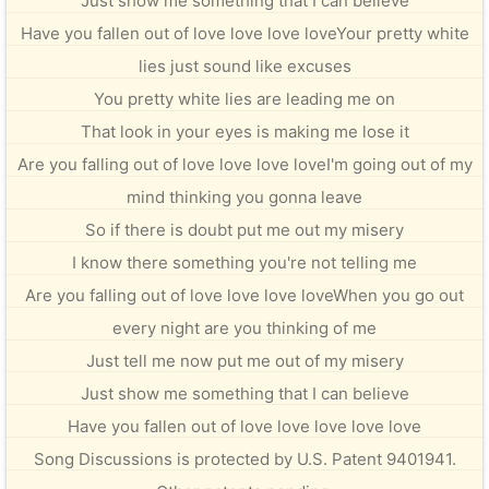
Just show me something that I can believe
Have you fallen out of love love love loveYour pretty white
lies just sound like excuses
You pretty white lies are leading me on
That look in your eyes is making me lose it
Are you falling out of love love love loveI'm going out of my
mind thinking you gonna leave
So if there is doubt put me out my misery
I know there something you're not telling me
Are you falling out of love love love loveWhen you go out
every night are you thinking of me
Just tell me now put me out of my misery
Just show me something that I can believe
Have you fallen out of love love love love love
Song Discussions is protected by U.S. Patent 9401941.