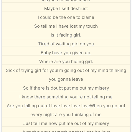
Maybe I self destruct
I could be the one to blame
So tell me I have lost my touch
Is it fading girl.
Tired of waiting girl on you
Baby have you given up.
Where are you hiding girl.
Sick of trying girl for youI'm going out of my mind thinking
you gonna leave
So if there is doubt put me out my misery
I know there something you're not telling me
Are you falling out of love love love loveWhen you go out
every night are you thinking of me
Just tell me now put me out of my misery