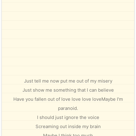
Just tell me now put me out of my misery
Just show me something that I can believe
Have you fallen out of love love love loveMaybe I'm
paranoid.
I should just ignore the voice
Screaming out inside my brain
Maybe I think too much