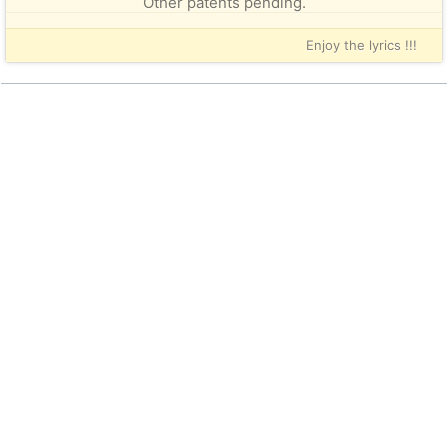
Other patents pending.
Enjoy the lyrics !!!