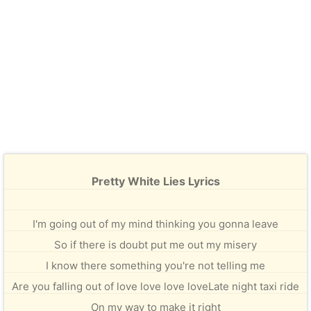
Pretty White Lies Lyrics
I'm going out of my mind thinking you gonna leave
So if there is doubt put me out my misery
I know there something you're not telling me
Are you falling out of love love love loveLate night taxi ride
On my way to make it right