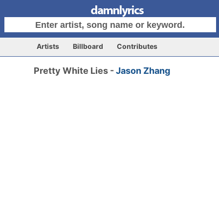
Artists
Billboard
Contributes
Pretty White Lies -
Jason Zhang