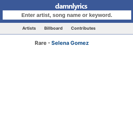
Artists
Billboard
Contributes
Rare -
Selena Gomez