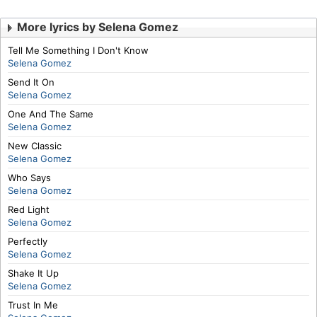
More lyrics by Selena Gomez
Tell Me Something I Don't Know
Selena Gomez
Send It On
Selena Gomez
One And The Same
Selena Gomez
New Classic
Selena Gomez
Who Says
Selena Gomez
Red Light
Selena Gomez
Perfectly
Selena Gomez
Shake It Up
Selena Gomez
Trust In Me