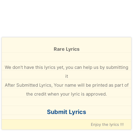
Rare Lyrics
We don't have this lyrics yet, you can help us by submitting
it
After Submitted Lyrics, Your name will be printed as part of
the credit when your lyric is approved.
Submit Lyrics
Enjoy the lyrics !!!