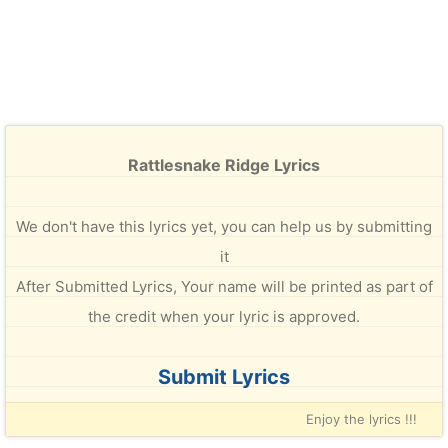
Rattlesnake Ridge Lyrics
We don't have this lyrics yet, you can help us by submitting
it
After Submitted Lyrics, Your name will be printed as part of
the credit when your lyric is approved.
Submit Lyrics
Enjoy the lyrics !!!