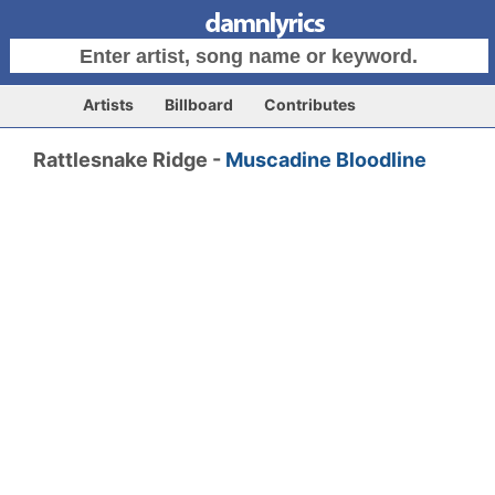
Artists
Billboard
Contributes
Rattlesnake Ridge -
Muscadine Bloodline