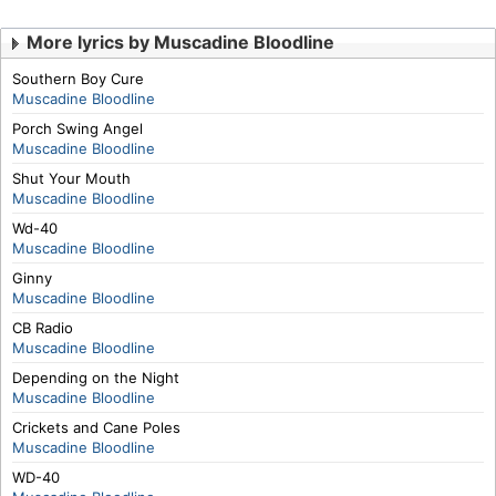
More lyrics by Muscadine Bloodline
Southern Boy Cure
Muscadine Bloodline
Porch Swing Angel
Muscadine Bloodline
Shut Your Mouth
Muscadine Bloodline
Wd-40
Muscadine Bloodline
Ginny
Muscadine Bloodline
CB Radio
Muscadine Bloodline
Depending on the Night
Muscadine Bloodline
Crickets and Cane Poles
Muscadine Bloodline
WD-40