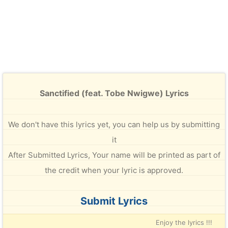
Sanctified (feat. Tobe Nwigwe) Lyrics
We don't have this lyrics yet, you can help us by submitting
it
After Submitted Lyrics, Your name will be printed as part of
the credit when your lyric is approved.
Submit Lyrics
Enjoy the lyrics !!!