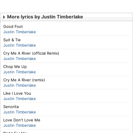
More lyrics by Justin Timberlake
Good Foot
Justin Timberlake
Suit & Tie
Justin Timberlake
Cry Me A River (official Remix)
Justin Timberlake
Chop Me Up
Justin Timberlake
Cry Me A River (remix)
Justin Timberlake
Like I Love You
Justin Timberlake
Senorita
Justin Timberlake
Love Don't Love Me
Justin Timberlake