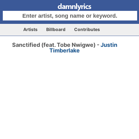
Artists
Billboard
Contributes
Sanctified (feat. Tobe Nwigwe) -
Justin
Timberlake