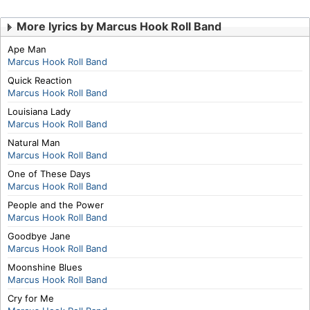
More lyrics by Marcus Hook Roll Band
Ape Man
Marcus Hook Roll Band
Quick Reaction
Marcus Hook Roll Band
Louisiana Lady
Marcus Hook Roll Band
Natural Man
Marcus Hook Roll Band
One of These Days
Marcus Hook Roll Band
People and the Power
Marcus Hook Roll Band
Goodbye Jane
Marcus Hook Roll Band
Moonshine Blues
Marcus Hook Roll Band
Cry for Me