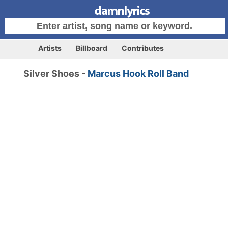
Artists
Billboard
Contributes
Silver Shoes -
Marcus Hook Roll Band