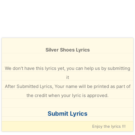
Silver Shoes Lyrics
We don't have this lyrics yet, you can help us by submitting
it
After Submitted Lyrics, Your name will be printed as part of
the credit when your lyric is approved.
Submit Lyrics
Enjoy the lyrics !!!