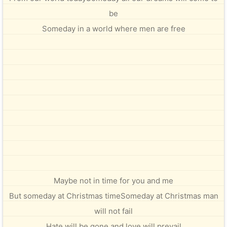
be
Someday in a world where men are free
Maybe not in time for you and me
But someday at Christmas timeSomeday at Christmas man
will not fail
Hate will be gone and love will prevail