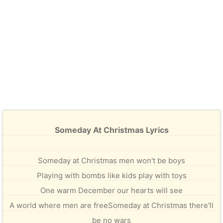
Someday At Christmas Lyrics
Someday at Christmas men won't be boys
Playing with bombs like kids play with toys
One warm December our hearts will see
A world where men are freeSomeday at Christmas there'll
be no wars