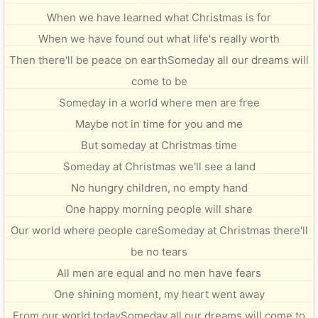
When we have learned what Christmas is for
When we have found out what life's really worth
Then there'll be peace on earthSomeday all our dreams will
come to be
Someday in a world where men are free
Maybe not in time for you and me
But someday at Christmas time
Someday at Christmas we'll see a land
No hungry children, no empty hand
One happy morning people will share
Our world where people careSomeday at Christmas there'll
be no tears
All men are equal and no men have fears
One shining moment, my heart went away
From our world todaySomeday all our dreams will come to