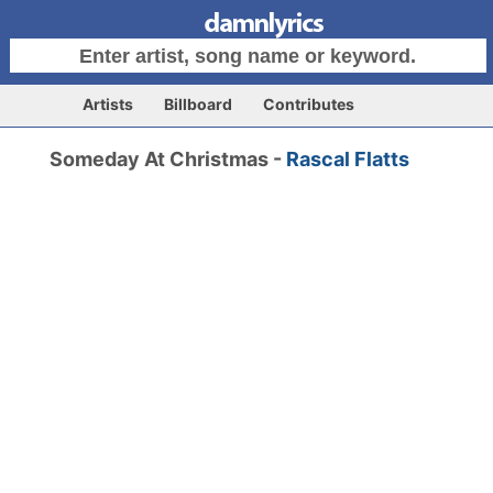
Artists
Billboard
Contributes
Someday At Christmas -
Rascal Flatts