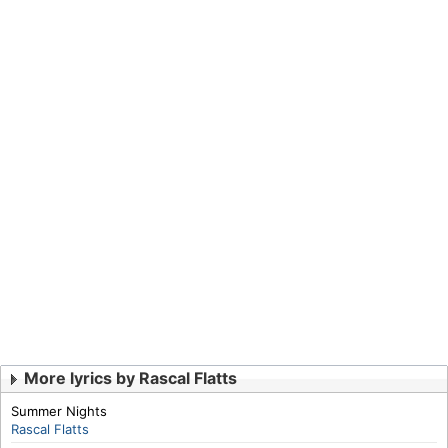
More lyrics by Rascal Flatts
Summer Nights
Rascal Flatts