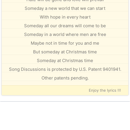
Someday a new world that we can start
With hope in every heart
Someday all our dreams will come to be
Someday in a world where men are free
Maybe not in time for you and me
But someday at Christmas time
Someday at Christmas time
Song Discussions is protected by U.S. Patent 9401941.
Other patents pending.
Enjoy the lyrics !!!