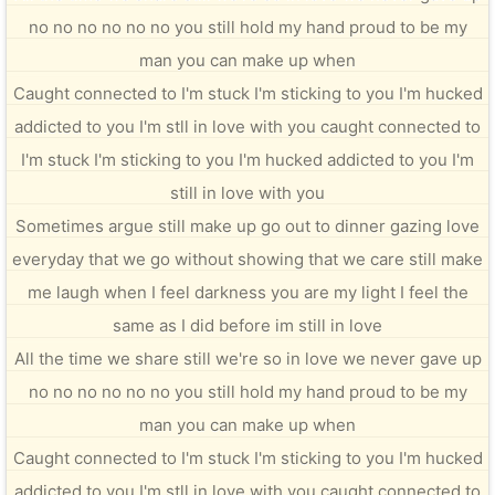
no no no no no no you still hold my hand proud to be my
man you can make up when
Caught connected to I'm stuck I'm sticking to you I'm hucked
addicted to you I'm stll in love with you caught connected to
I'm stuck I'm sticking to you I'm hucked addicted to you I'm
still in love with you
Sometimes argue still make up go out to dinner gazing love
everyday that we go without showing that we care still make
me laugh when I feel darkness you are my light I feel the
same as I did before im still in love
All the time we share still we're so in love we never gave up
no no no no no no you still hold my hand proud to be my
man you can make up when
Caught connected to I'm stuck I'm sticking to you I'm hucked
addicted to you I'm stll in love with you caught connected to