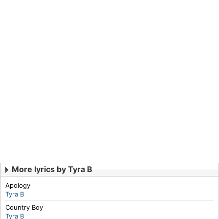
More lyrics by Tyra B
Apology
Tyra B
Country Boy
Tyra B