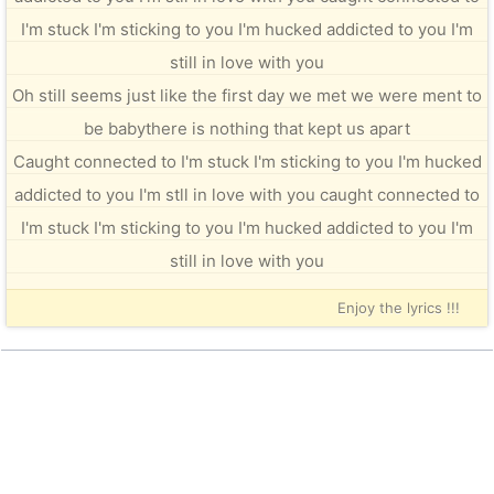
I'm stuck I'm sticking to you I'm hucked addicted to you I'm
still in love with you
Oh still seems just like the first day we met we were ment to
be babythere is nothing that kept us apart
Caught connected to I'm stuck I'm sticking to you I'm hucked
addicted to you I'm stll in love with you caught connected to
I'm stuck I'm sticking to you I'm hucked addicted to you I'm
still in love with you
Enjoy the lyrics !!!