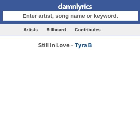
Artists
Billboard
Contributes
Still In Love -
Tyra B