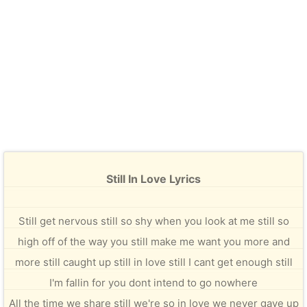
Still In Love Lyrics
Still get nervous still so shy when you look at me still so
high off of the way you still make me want you more and
more still caught up still in love still I cant get enough still
I'm fallin for you dont intend to go nowhere
All the time we share still we're so in love we never gave up