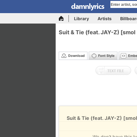
Library
Artists
Billboa
Suit & Tie (feat. JAY-Z) [smo
Download
Font Style
Emb
Suit & Tie (feat. JAY-Z) [smo
We don't have this ly