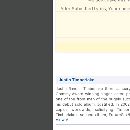
After Submitted Lyrics, Your name 
Justin Timberlake
Justin Randall Timberlake (born Januar
Grammy Award winning singer, actor, p
one of the front men of the hugely su
his debut solo album, Justified, in 2002
copies worldwide, solidifying Timbe
Timberlake's second album, FutureSex
View All
featured numerous hit singles includi
featuring Timbaland.