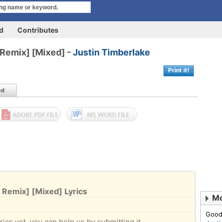
rd
Contributes
l Remix] [Mixed] -
Justin Timberlake
Print it!
ed
l Remix] [Mixed] Lyrics
Mo
Good
rics yet, you can help us by submitting it