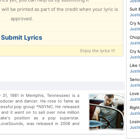
Justi
will be printed as part of the credit when your lyric is
Suit 
Justi
approved.
Cry M
Justi
Submit Lyrics
Chop
Justi
Enjoy the lyrics !!!
Cry M
Justi
Like 
Justi
Senor
Justi
Love
y 31, 1981 in Memphis, Tennessee) is a
Justi
roducer and dancer. He rose to fame as
ccessful pop group *NSYNC. He released
Righ
 and it went on to sell over nine million
Justi
rlake's position as a pop superstar.
Losi
/LoveSounds, was released in 2006 and
Justi
ng My Love featuring T.I. and SexyBack