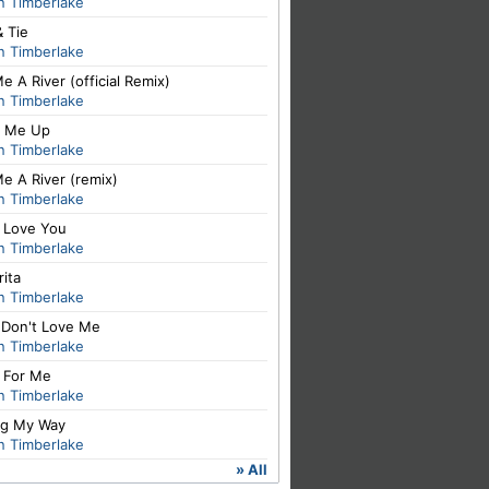
n Timberlake
& Tie
n Timberlake
e A River (official Remix)
n Timberlake
 Me Up
n Timberlake
e A River (remix)
n Timberlake
I Love You
n Timberlake
ita
n Timberlake
 Don't Love Me
n Timberlake
t For Me
n Timberlake
ng My Way
n Timberlake
» All