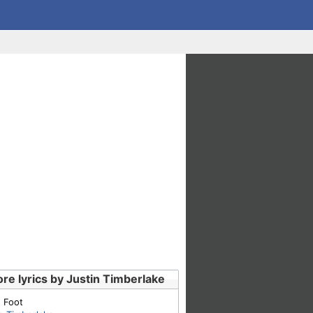
re lyrics by Justin Timberlake
 Foot