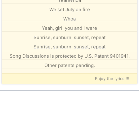
YeahWhoa
We set July on fire
Whoa
Yeah, girl, you and I were
Sunrise, sunburn, sunset, repeat
Sunrise, sunburn, sunset, repeat
Song Discussions is protected by U.S. Patent 9401941.
Other patents pending.
Enjoy the lyrics !!!