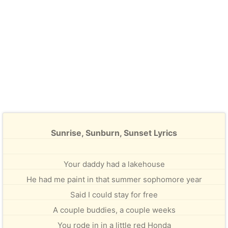
Sunrise, Sunburn, Sunset Lyrics
Your daddy had a lakehouse
He had me paint in that summer sophomore year
Said I could stay for free
A couple buddies, a couple weeks
You rode in in a little red Honda