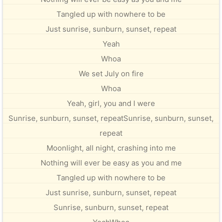
Tangled up with nowhere to be
Just sunrise, sunburn, sunset, repeat
Yeah
Whoa
We set July on fire
Whoa
Yeah, girl, you and I were
Sunrise, sunburn, sunset, repeatSunrise, sunburn, sunset,
repeat
Moonlight, all night, crashing into me
Nothing will ever be easy as you and me
Tangled up with nowhere to be
Just sunrise, sunburn, sunset, repeat
Sunrise, sunburn, sunset, repeat