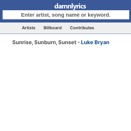
Artists
Billboard
Contributes
Sunrise, Sunburn, Sunset -
Luke Bryan