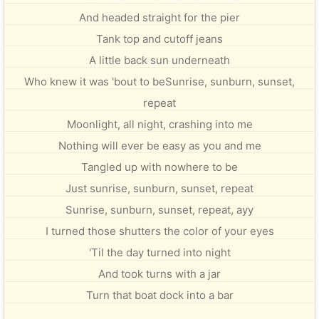
And headed straight for the pier
Tank top and cutoff jeans
A little back sun underneath
Who knew it was 'bout to beSunrise, sunburn, sunset,
repeat
Moonlight, all night, crashing into me
Nothing will ever be easy as you and me
Tangled up with nowhere to be
Just sunrise, sunburn, sunset, repeat
Sunrise, sunburn, sunset, repeat, ayy
I turned those shutters the color of your eyes
'Til the day turned into night
And took turns with a jar
Turn that boat dock into a bar