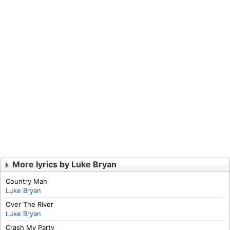
More lyrics by Luke Bryan
Country Man
Luke Bryan
Over The River
Luke Bryan
Crash My Party