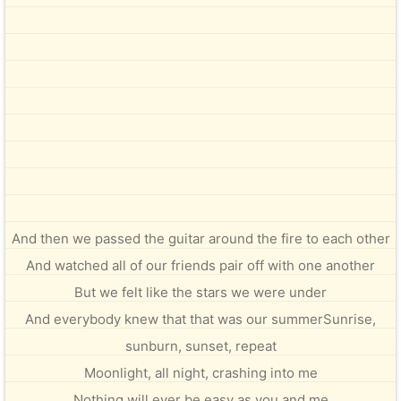
And then we passed the guitar around the fire to each other
And watched all of our friends pair off with one another
But we felt like the stars we were under
And everybody knew that that was our summerSunrise,
sunburn, sunset, repeat
Moonlight, all night, crashing into me
Nothing will ever be easy as you and me