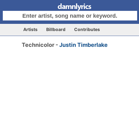
Artists
Billboard
Contributes
Technicolor -
Justin Timberlake