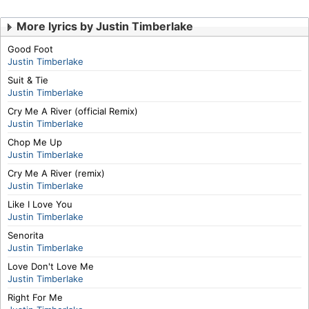
More lyrics by Justin Timberlake
Good Foot
Justin Timberlake
Suit & Tie
Justin Timberlake
Cry Me A River (official Remix)
Justin Timberlake
Chop Me Up
Justin Timberlake
Cry Me A River (remix)
Justin Timberlake
Like I Love You
Justin Timberlake
Senorita
Justin Timberlake
Love Don't Love Me
Justin Timberlake
Right For Me