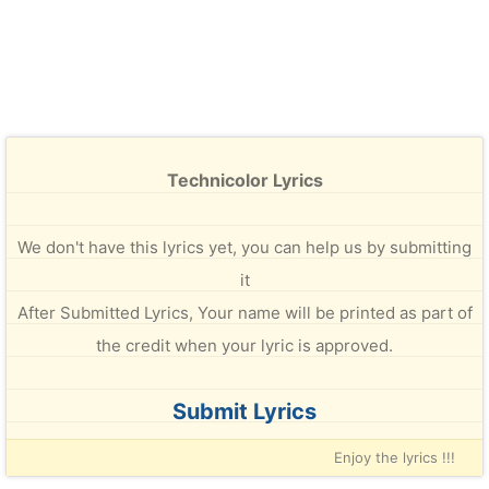
Technicolor Lyrics
We don't have this lyrics yet, you can help us by submitting
it
After Submitted Lyrics, Your name will be printed as part of
the credit when your lyric is approved.
Submit Lyrics
Enjoy the lyrics !!!