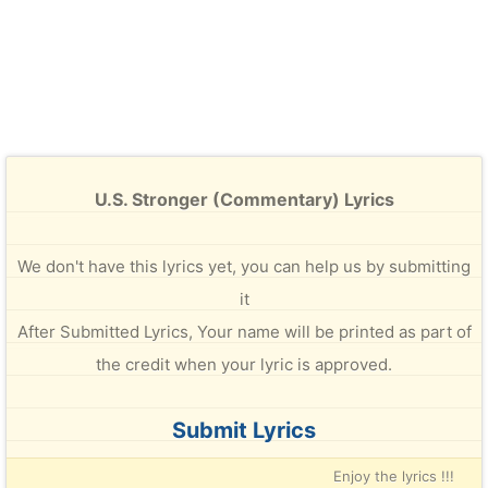
U.S. Stronger (Commentary) Lyrics
We don't have this lyrics yet, you can help us by submitting
it
After Submitted Lyrics, Your name will be printed as part of
the credit when your lyric is approved.
Submit Lyrics
Enjoy the lyrics !!!