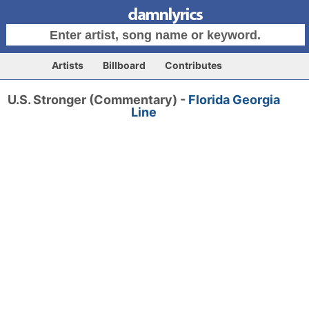
Artists
Billboard
Contributes
U.S. Stronger (Commentary) -
Florida Georgia
Line