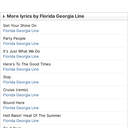
More lyrics by Florida Georgia Line
Get Your Shine On
Florida Georgia Line
Party People
Florida Georgia Line
It'z Just What We Do
Florida Georgia Line
Here's To The Good Times
Florida Georgia Line
Stay
Florida Georgia Line
Cruise (remix)
Florida Georgia Line
Round Here
Florida Georgia Line
Hell Raisin' Heat Of The Summer
Florida Georgia Line