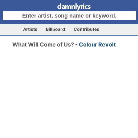
Artists
Billboard
Contributes
What Will Come of Us? -
Colour Revolt