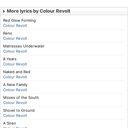
More lyrics by Colour Revolt
Red Glow Forming
Colour Revolt
Reno
Colour Revolt
Matresses Underwater
Colour Revolt
8 Years
Colour Revolt
Naked and Red
Colour Revolt
A New Family
Colour Revolt
Moses of the South
Colour Revolt
Shovel to Ground
Colour Revolt
A Siren