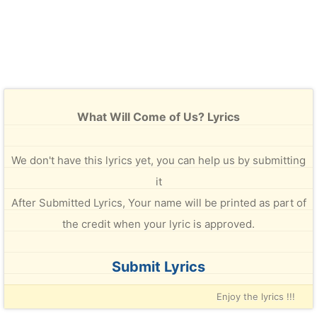
What Will Come of Us? Lyrics
We don't have this lyrics yet, you can help us by submitting
it
After Submitted Lyrics, Your name will be printed as part of
the credit when your lyric is approved.
Submit Lyrics
Enjoy the lyrics !!!