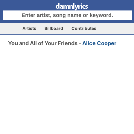
Artists
Billboard
Contributes
You and All of Your Friends -
Alice Cooper