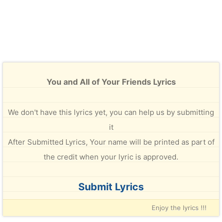
You and All of Your Friends Lyrics
We don't have this lyrics yet, you can help us by submitting
it
After Submitted Lyrics, Your name will be printed as part of
the credit when your lyric is approved.
Submit Lyrics
Enjoy the lyrics !!!