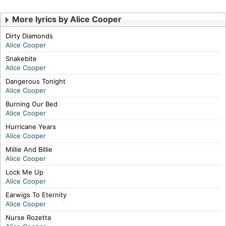
More lyrics by Alice Cooper
Dirty Diamonds
Alice Cooper
Snakebite
Alice Cooper
Dangerous Tonight
Alice Cooper
Burning Our Bed
Alice Cooper
Hurricane Years
Alice Cooper
Millie And Billie
Alice Cooper
Lock Me Up
Alice Cooper
Earwigs To Eternity
Alice Cooper
Nurse Rozetta