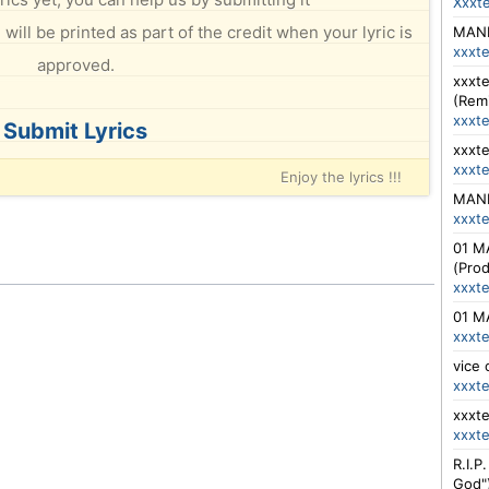
Xxxt
will be printed as part of the credit when your lyric is
MANIK
xxxt
approved.
xxxte
(Rem
xxxt
Submit Lyrics
xxxte
xxxt
Enjoy the lyrics !!!
MANIK
xxxt
01 MA
(Pro
xxxt
01 MA
xxxt
vice 
xxxt
xxxte
xxxt
R.I.P
God"