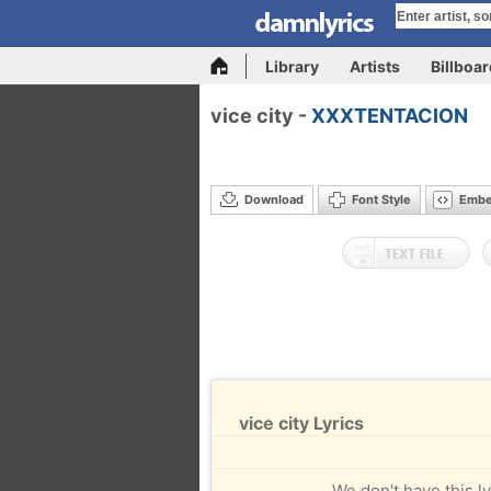
Library
Artists
Billboa
vice city -
XXXTENTACION
Download
Font Style
Emb
vice city Lyrics
We don't have this ly