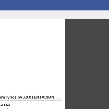
re lyrics by XXXTENTACION
 at Me!