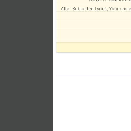
After Submitted Lyrics, Your name 