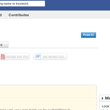
rd
Contributes
Print it!
ed
Mo
Look
rics yet, you can help us by submitting it