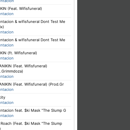
entacion
IN (Feat. Wifisfuneral)
entacion
ntacion & wifisfuneral Dont Test Me
ix)
entacion
ntacion & wifisfuneral Dont Test Me
entacion
IN (ft. Wifisfuneral)
entacion
NIKIN (Feat. Wifisfuneral)
d.Grimmdoza)
entacion
NIKIN (Feat. Wifisfuneral) (Prod.Gr
entacion
city
entacion
ntacion feat. $ki Mask "The Slump G
entacion
. Roach (Feat. $ki Mask "The Slump
)