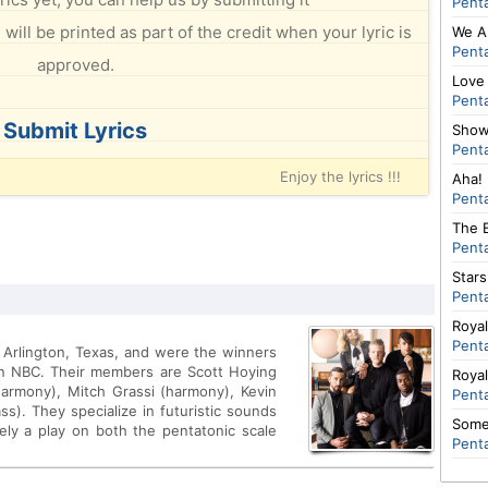
Pent
will be printed as part of the credit when your lyric is
We A
Pent
approved.
Love
Pent
Submit Lyrics
Show
Pent
Enjoy the lyrics !!!
Aha!
Pent
The B
Pent
Stars
Pent
Roya
Pent
m Arlington, Texas, and were the winners
on NBC. Their members are Scott Hoying
Roya
harmony), Mitch Grassi (harmony), Kevin
Pent
ss). They specialize in futuristic sounds
Some
ely a play on both the pentatonic scale
Pent
 in the group. The group's website is: