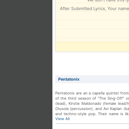
After Submitted Lyrics, Your name 
Pentatonix
Pentatonix are an a capella quintet fro
of the third season of "The Sing-Off" 
(lead), Kirstie Maldonado (female lead/
Olusola (percussion), and Avi Kaplan (ba
and techno-style pop. Their name is lik
View All
and the fact that there are 5 members
www.ptxofficial.com.