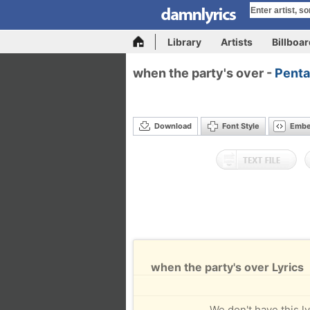
Library
Artists
Billboa
when the party's over -
Penta
Download
Font Style
Emb
when the party's over Lyrics
We don't have this ly