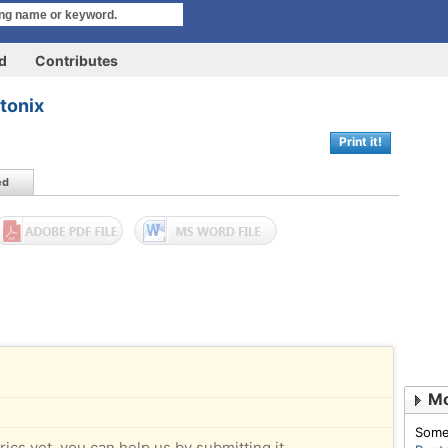
rd
Contributes
tonix
Print it!
ed
Mo
Some
rics yet, you can help us by submitting it