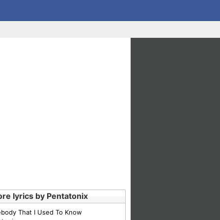
re lyrics by Pentatonix
body That I Used To Know