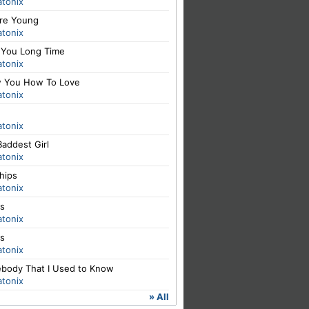
atonix
re Young
atonix
 You Long Time
atonix
 You How To Love
atonix
atonix
addest Girl
atonix
hips
atonix
ls
atonix
ls
atonix
body That I Used to Know
atonix
» All