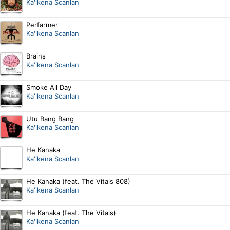
Ka'ikena Scanlan
Perfarmer
Ka'ikena Scanlan
Brains
Ka'ikena Scanlan
Smoke All Day
Ka'ikena Scanlan
Utu Bang Bang
Ka'ikena Scanlan
He Kanaka
Ka'ikena Scanlan
He Kanaka (feat. The Vitals 808)
Ka'ikena Scanlan
He Kanaka (feat. The Vitals)
Ka'ikena Scanlan