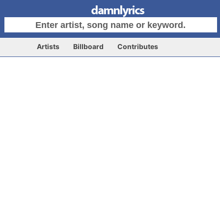
Artists
Billboard
Contributes