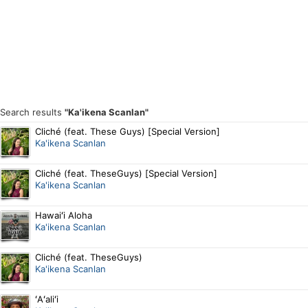
Search results
"Ka'ikena Scanlan"
Cliché (feat. These Guys) [Special Version]
Ka'ikena Scanlan
Cliché (feat. TheseGuys) [Special Version]
Ka'ikena Scanlan
Hawaiʻi Aloha
Ka'ikena Scanlan
Cliché (feat. TheseGuys)
Ka'ikena Scanlan
ʻAʻaliʻi