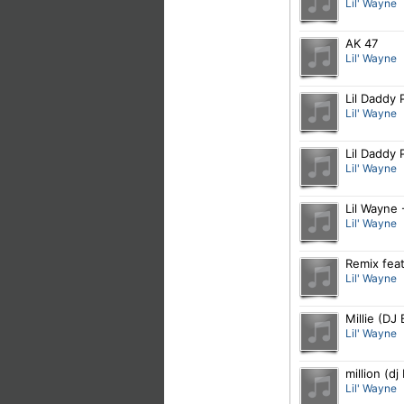
Lil' Wayne
AK 47
Lil' Wayne
Lil Daddy 
Lil' Wayne
Lil Daddy 
Lil' Wayne
Lil Wayne 
Lil' Wayne
Remix feat
Lil' Wayne
Millie (DJ
Lil' Wayne
million (d
Lil' Wayne