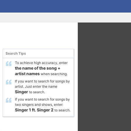
Search Tips
To achieve high accuracy, enter
the name of the song
+
artist names
when searching.
If you want to search for songs by
artist. Just enter the name
Singer
to search.
If you want to search for songs by
two singers and shows, enter:
Singer 1
ft.
Singer 2
to search.