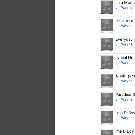
Im a Mons
Lil' Wayne
Halla At a
Lil' Wayne
Everyday 
Lil' Wayne
Lyrical H
Lil' Wayne
A Milli (k
Lil' Wayne
Paradise (
Lil' Wayne
I'ma D-Bo
Lil' Wayne
Ima D Boy