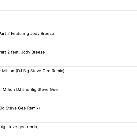
Part 2 Featuring Jody Breeze
Part 2 feat. Jody Breeze
- Million (DJ Big Steve Gee Remix)
. Million DJ and Big Steve Gee
 Big Steve Gee Remix)
j big steve gee remix)