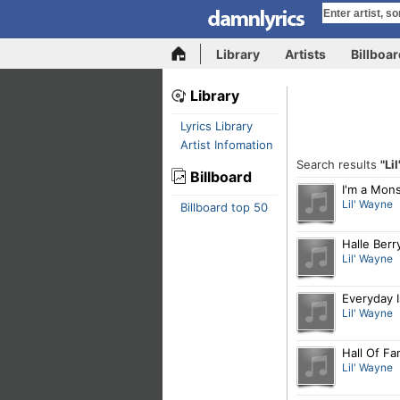
Library
Artists
Billboa
Library
Lyrics Library
Artist Infomation
Search results
"Li
Billboard
I'm a Mons
Lil' Wayne
Billboard top 50
Halle Berr
Lil' Wayne
Everyday 
Lil' Wayne
Hall Of F
Lil' Wayne