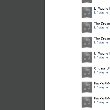
Lil Wayne
Lil' Wayne
The Dream
Lil' Wayne
The Dream 
Lil' Wayne
Lil Wayne f
Lil' Wayne
Original (
Lil' Wayne
FuckWitMe
Lil' Wayne
FuckWitMe
Lil' Wayne