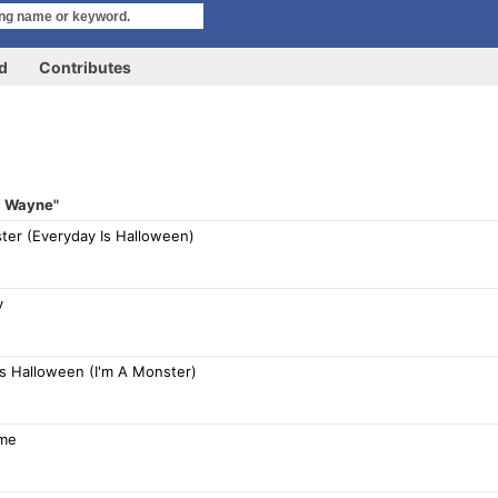
rd
Contributes
l' Wayne"
ter (Everyday Is Halloween)
y
Is Halloween (I'm A Monster)
ame