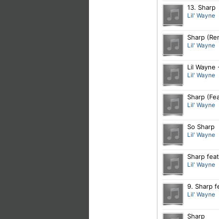
13. Sharp
Lil' Wayne
Sharp (Rem
Lil' Wayne
Lil Wayne 
Lil' Wayne
Sharp (Fea
Lil' Wayne
So Sharp
Lil' Wayne
Sharp feat
Lil' Wayne
9. Sharp f
Lil' Wayne
Sharp