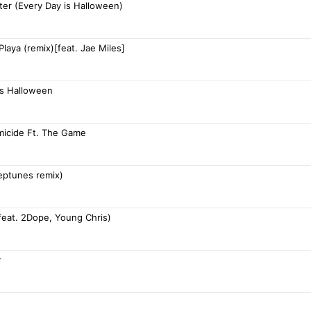
ter (Every Day is Halloween)
 Playa (remix)[feat. Jae Miles]
is Halloween
omicide Ft. The Game
neptunes remix)
feat. 2Dope, Young Chris)
y