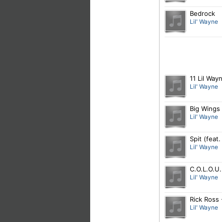
Bedrock
Lil' Wayne
11 Lil Way
Lil' Wayne
Big Wings
Lil' Wayne
Spit (feat
Lil' Wayne
C.O.L.O.U.
Lil' Wayne
Rick Ross 
Lil' Wayne