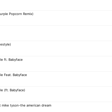
Purple Popcorn Remix)
estyle)
e ft. Babyface
le Feat. Babyface
e (ft. Babyface)
ft mike tyson-the american dream