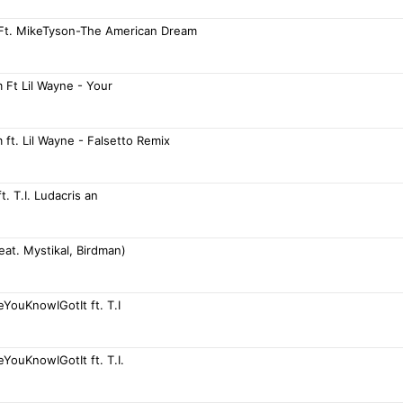
 Ft. MikeTyson-The American Dream
 Ft Lil Wayne - Your
ft. Lil Wayne - Falsetto Remix
t. T.I. Ludacris an
Feat. Mystikal, Birdman)
YouKnowIGotIt ft. T.I
YouKnowIGotIt ft. T.I.