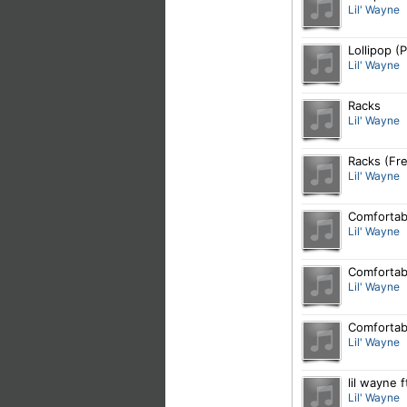
Lil' Wayne
Lollipop (
Lil' Wayne
Racks
Lil' Wayne
Racks (Fre
Lil' Wayne
Comfortabl
Lil' Wayne
Comfortab
Lil' Wayne
Comfortabl
Lil' Wayne
lil wayne 
Lil' Wayne