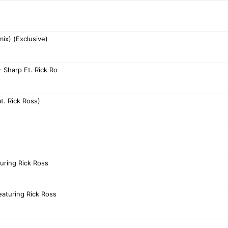
ix) (Exclusive)
- Sharp Ft. Rick Ro
t. Rick Ross)
uring Rick Ross
eaturing Rick Ross