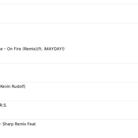
ne - On Fire (Remix)(ft. iMAYDAY!)
. Kevin Rudolf)
R.S.
- Sharp Remix Feat