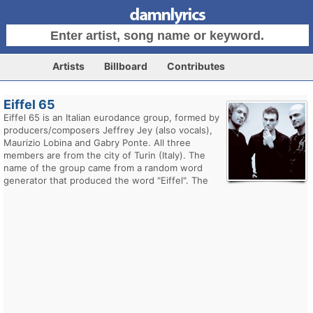
Artists
Billboard
Contributes
Eiffel 65
Eiffel 65 is an Italian eurodance group, formed by
producers/composers Jeffrey Jey (also vocals),
Maurizio Lobina and Gabry Ponte. All three
members are from the city of Turin (Italy). The
name of the group came from a random word
generator that produced the word "Eiffel". The
"65" was added as a mistake: part of a phone
number scribbled on a demo by accident.
Their greatest worldwide success came with their
first single "Blue (Da Ba Dee)" from their 1999
album Europop. peaking at #1 on the UK and
Australian charts, and peaking at #4 on the US
charts, followed by "Move Your Body" peaking at
#3 in the UK. Their second album Contact! was
released in 2001, to moderate success in Europe.