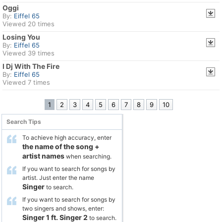
Oggi
By:
Eiffel 65
Viewed 20 times
Losing You
By:
Eiffel 65
Viewed 39 times
I Dj With The Fire
By:
Eiffel 65
Viewed 7 times
1
2
3
4
5
6
7
8
9
10
Search Tips
To achieve high accuracy, enter
the name of the song
+
artist names
when searching.
If you want to search for songs by
artist. Just enter the name
Singer
to search.
If you want to search for songs by
two singers and shows, enter:
Singer 1
ft.
Singer 2
to search.