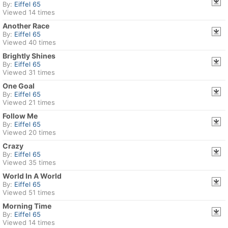
By:
Eiffel 65
Viewed 14 times
Another Race
By:
Eiffel 65
Viewed 40 times
Brightly Shines
By:
Eiffel 65
Viewed 31 times
One Goal
By:
Eiffel 65
Viewed 21 times
Follow Me
By:
Eiffel 65
Viewed 20 times
Crazy
By:
Eiffel 65
Viewed 35 times
World In A World
By:
Eiffel 65
Viewed 51 times
Morning Time
By:
Eiffel 65
Viewed 14 times