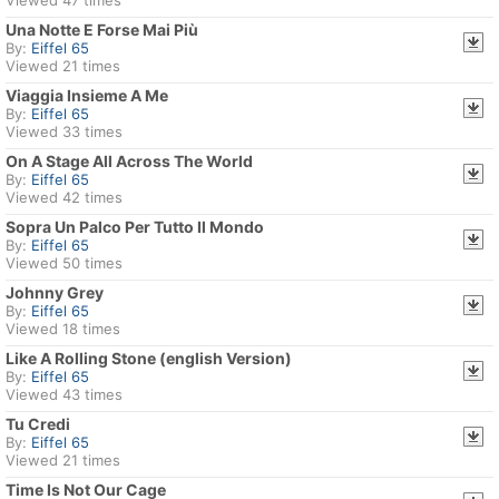
Viewed 47 times
Una Notte E Forse Mai Più
By:
Eiffel 65
Viewed 21 times
Viaggia Insieme A Me
By:
Eiffel 65
Viewed 33 times
On A Stage All Across The World
By:
Eiffel 65
Viewed 42 times
Sopra Un Palco Per Tutto Il Mondo
By:
Eiffel 65
Viewed 50 times
Johnny Grey
By:
Eiffel 65
Viewed 18 times
Like A Rolling Stone (english Version)
By:
Eiffel 65
Viewed 43 times
Tu Credi
By:
Eiffel 65
Viewed 21 times
Time Is Not Our Cage